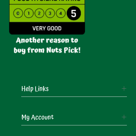
Help Links
My Account