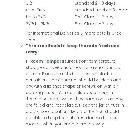
£12+
Standard 2 - 3 days
Over 2KG
Standard Tracked 3 - 5 d
Up to 2KG
First Class 1 - 2 days
2KG to 5KG
First Class 1 - 2 days
For International Deliveries & more details
Click
Here
Three methods to keep the nuts fresh and
tasty:
1- Room Temperature:
Room temperature
storage can keep nuts fresh for a short period
of time. Place the nuts in a glass or plastic
containers. The container should be clean and
dry, with a lid that snaps or screws on with an
odor-tight seal. You can also keep them in
the original bags which they came on it as they
are foiled and resealable. Place the jar of nuts in
a dark, cool location, like a pantry. You should
be able to keep the nuts fresh for two to four
months when you store them this way.