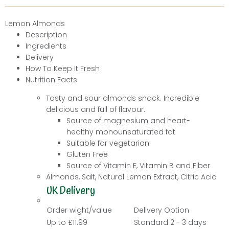
Lemon Almonds
Description
Ingredients
Delivery
How To Keep It Fresh
Nutrition Facts
Tasty and sour almonds snack. Incredible
delicious and full of flavour.
Source of magnesium and heart-
healthy monounsaturated fat
Suitable for vegetarian
Gluten Free
Source of
Vitamin E,
Vitamin B and
Fiber
Almonds, Salt, Natural Lemon Extract, Citric Acid
UK Delivery
Order wight/value
Delivery Option
Up to £11.99
Standard 2 - 3 days