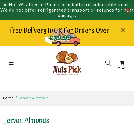
☀️ Hot Weather ☀️ Please be mindful of vulnerable items.
We do not offer refrigerated transport or refunds for heat
damage.
Free Delivery In UK For Orders Over
£39.99
Cart
Home
Lemon Almonds
Lemon Almonds