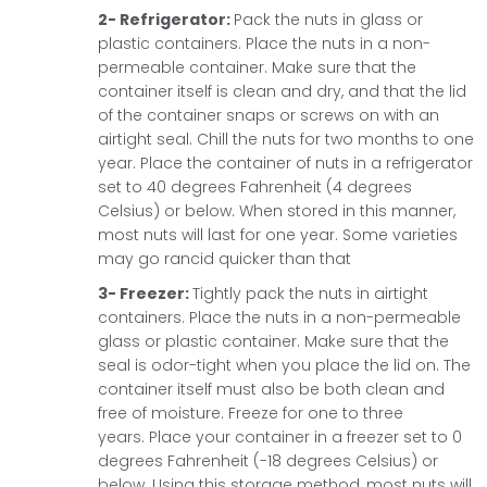
2- Refrigerator:
Pack the nuts in glass or
plastic containers. Place the nuts in a non-
permeable container. Make sure that the
container itself is clean and dry, and that the lid
of the container snaps or screws on with an
airtight seal. Chill the nuts for two months to one
year.
Place the container of nuts in a refrigerator
set to 40 degrees Fahrenheit (4 degrees
Celsius) or below. When stored in this manner,
most nuts will last for one year. Some varieties
may go rancid quicker than that
3- Freezer:
Tightly pack the nuts in airtight
containers. Place the nuts in a non-permeable
glass or plastic container. Make sure that the
seal is odor-tight when you place the lid on. The
container itself must also be both clean and
free of moisture. Freeze for one to three
years.
Place your container in a freezer set to 0
degrees Fahrenheit (-18 degrees Celsius) or
below. Using this storage method, most nuts will