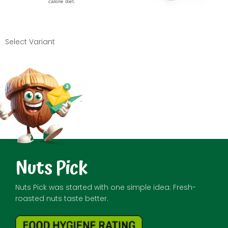
calorie diet.
Select Variant
Nuts Pick
Nuts Pick was started with one simple idea: Fresh-
roasted nuts taste better.