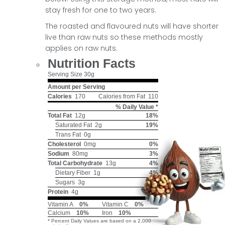
stay fresh for one to two years.
The roasted and flavoured nuts will have shorter
live than raw nuts so these methods mostly
applies on raw nuts.
Nutrition Facts
Serving Size
30g
Amount per Serving
Calories
170
Calories from Fat
110
% Daily Value *
Total Fat
12g
18%
Saturated Fat
2g
19%
Trans Fat
0g
Cholesterol
0mg
0%
Sodium
80mg
3%
Total Carbohydrate
13g
4%
Dietary Fiber
1g
4%
Sugars
3g
Protein
4g
Vitamin A
0%
Vitamin C
0%
Calcium
10%
Iron
10%
* Percent Daily Values are based on a 2,000