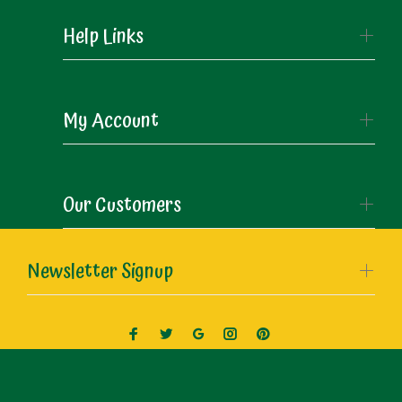
Help Links
My Account
Our Customers
Newsletter Signup