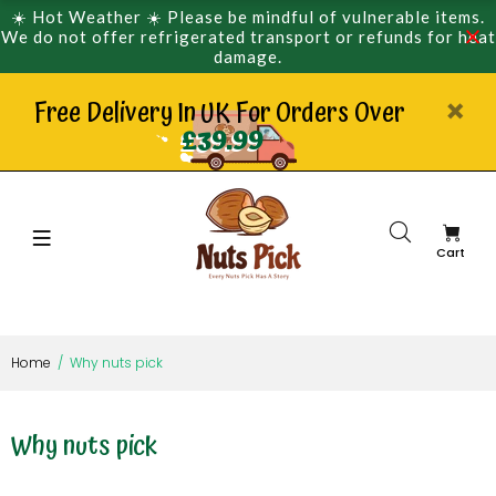
☀️ Hot Weather ☀️ Please be mindful of vulnerable items.
We do not offer refrigerated transport or refunds for heat
damage.
Free Delivery In UK For Orders Over
£39.99
Cart
Home
Why nuts pick
Why nuts pick