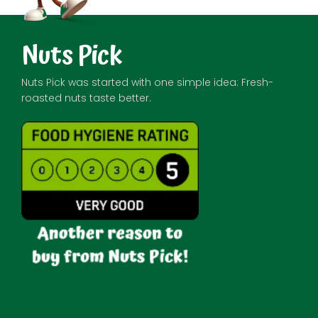
Nuts Pick
Nuts Pick was started with one simple idea: Fresh-
roasted nuts taste better.