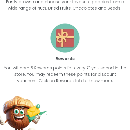
Easily browse and choose your favourite goodies from a
wide range of
Nuts
,
Dried Fruits
,
Chocolates
and
Seeds
.
Rewards
You will earn 5 Rewards points for every £1 you spend in the
store. You may redeem these points for discount
vouchers. Click on Rewards tab to know more.