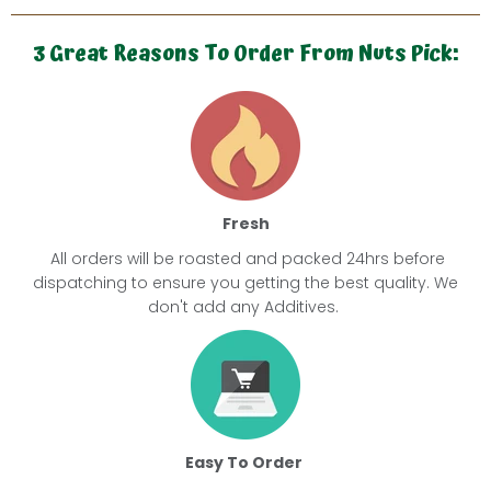
3 Great Reasons To Order From Nuts Pick:
Fresh
All orders will be roasted and packed 24hrs before
dispatching
to ensure you getting the best quality. We
don't add any
Additives.
Easy To Order