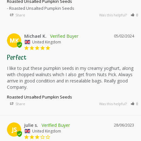
Roasted Unsalted Pumpkin Seeds
Roasted Unsalted Pumpkin Seeds
Share
Was this helpful?
0
Michael K.
05/02/2024
MK
United Kingdom
Perfect
I like to put these pumpkin seeds in my creamy yoghurt, along 
with chopped walnuts which I also get from Nuts Pick. Always 
arrive in good condition and in resealable bags. Really good 
Company.
Roasted Unsalted Pumpkin Seeds
Share
Was this helpful?
0
julie s.
28/06/2023
JS
United Kingdom