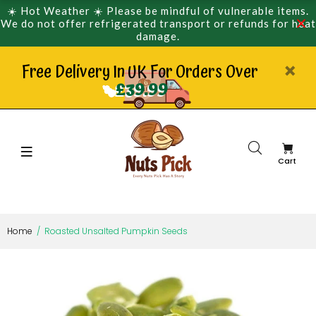
☀️ Hot Weather ☀️ Please be mindful of vulnerable items.
We do not offer refrigerated transport or refunds for heat
damage.
Free Delivery In UK For Orders Over
£39.99
Cart
Home
Roasted Unsalted Pumpkin Seeds