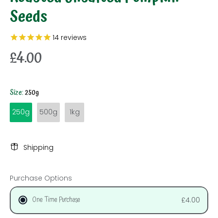
Seeds
14
reviews
£4.00
Size:
250g
250g
500g
1kg
Shipping
Purchase Options
One Time Purchase
£4.00