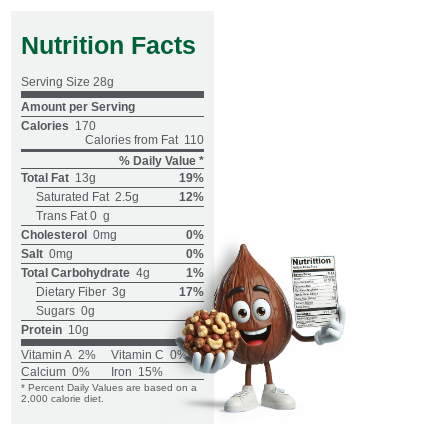
Nutrition Facts
Serving Size
28g
Amount per Serving
Calories
170
Calories from Fat
110
% Daily Value *
Total Fat
13g
19%
Saturated Fat
2.5g
12%
Trans Fat 0
g
Cholesterol
0mg
0%
Salt
0mg
0%
Total Carbohydrate
4g
1%
Dietary Fiber
3g
17%
Sugars
0g
Protein
10g
Vitamin A
2%
Vitamin C
0%
Calcium
0%
Iron
15%
* Percent Daily Values are based on a
2,000 calorie diet.