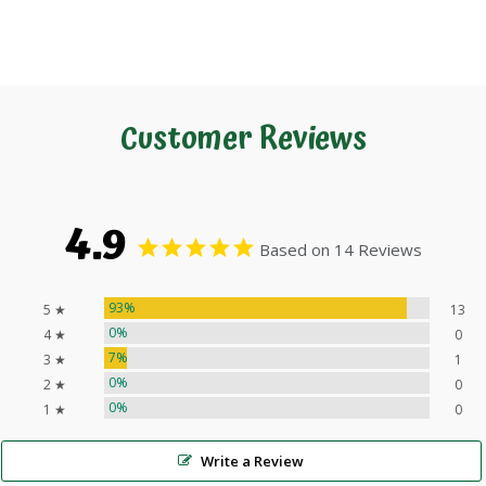
Customer Reviews
4.9
Based on 14 Reviews
93%
5 ★
13
0%
4 ★
0
7%
3 ★
1
0%
2 ★
0
0%
1 ★
0
Write a Review