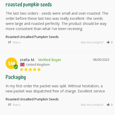
roasted pumpkin seeds
The last two orders - seeds were small and over-roasted. The 
order before these last two was really excellent- the seeds 
were large and roasted perfectly. The product should be way 
more consistent than what I've been receiving.
Roasted Unsalted Pumpkin Seeds
Share
Was this helpful?
0
stella M.
08/05/2023
SM
United Kingdom
Packaging
In my first order the packet was split. Without hesitation, a 
new packet was dispatched free of charge. Excellent service
Roasted Unsalted Pumpkin Seeds
Share
Was this helpful?
0