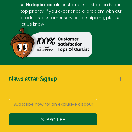
At
Nutspick.co.uk
, customer satisfaction is our
top priority. If you experience a problem with our
products, customer service, or shipping, please
let us know.
Newsletter Signup
SUBSCRIBE