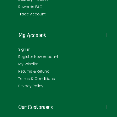
Rewards FAQ
Trade Account
My Account
Sign in
Register New Account
My Wishlist
Returns & Refund
Terms & Conditions
Privacy Policy
Our Customers