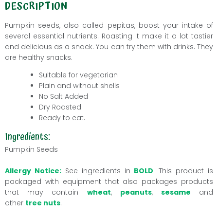
DESCRIPTION
Pumpkin seeds, also called pepitas, boost your intake of
several essential nutrients. Roasting it make it a lot tastier
and delicious as a snack. You can try them with drinks. They
are healthy snacks.
Suitable for vegetarian
Plain
and without shells
No Salt Added
Dry Roasted
Ready to eat.
Ingredients:
Pumpkin Seeds
Allergy Notice:
See ingredients in
BOLD
. This product is
packaged with equipment that also packages products
that may contain
wheat
,
peanuts
,
sesame
and
other
tree nuts
.