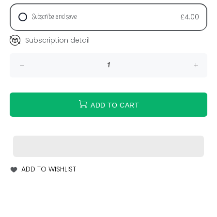
Subscribe and save
£4.00
Subscription detail
ADD TO CART
ADD TO WISHLIST