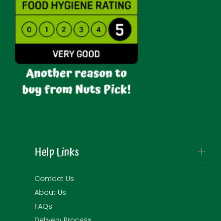
Help Links
Contact Us
About Us
FAQs
Delivery Process