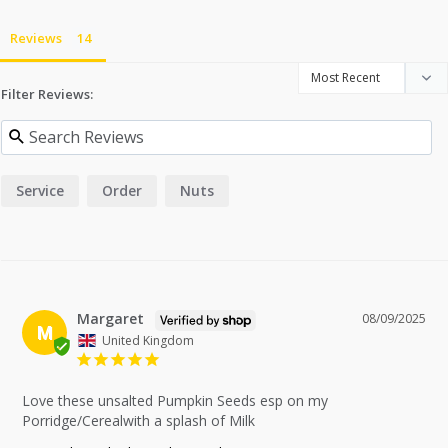
Reviews
Filter Reviews:
Service
Order
Nuts
Margaret
08/09/2025
M
United Kingdom
Love these unsalted Pumpkin Seeds esp on my 
Porridge/Cerealwith a splash of Milk