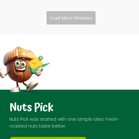
Nuts Pick
Nuts Pick was started with one simple idea: Fresh-
roasted nuts taste better.