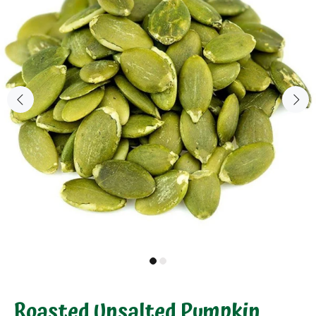
Roasted Unsalted Pumpkin