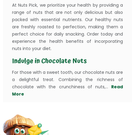
At Nuts Pick, we prioritize your health by providing a
range of nuts that are not only delicious but also
packed with essential nutrients. Our healthy nuts
are freshly roasted to perfection, making them a
perfect choice for daily snacking. Order today and
experience the health benefits of incorporating
nuts into your diet.
Indulge in Chocolate Nuts
For those with a sweet tooth, our chocolate nuts are
a delightful treat. Combining the richness of
chocolate with the crunchiness of nuts,...
Read
More