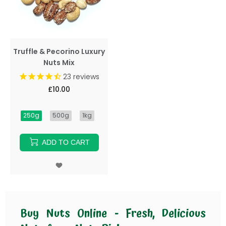
Truffle & Pecorino Luxury
Nuts Mix
23
reviews
£10.00
250g
500g
1kg
ADD TO CART
Buy Nuts Online - Fresh, Delicious