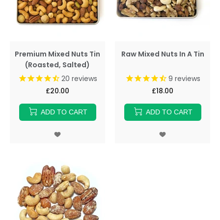
Premium Mixed Nuts Tin
Raw Mixed Nuts In A Tin
(Roasted, Salted)
20
reviews
9
reviews
£20.00
£18.00
ADD TO CART
ADD TO CART