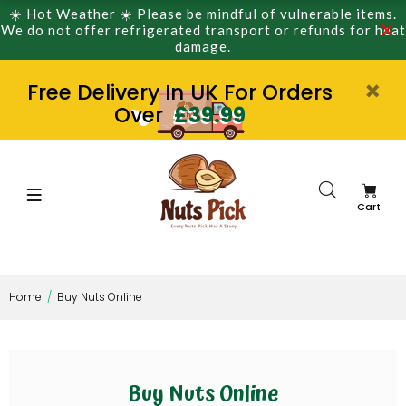
☀️ Hot Weather ☀️ Please be mindful of vulnerable items.
We do not offer refrigerated transport or refunds for heat
damage.
Free Delivery In UK For Orders
Over
£39.99
Cart
Home
Buy Nuts Online
Buy Nuts Online