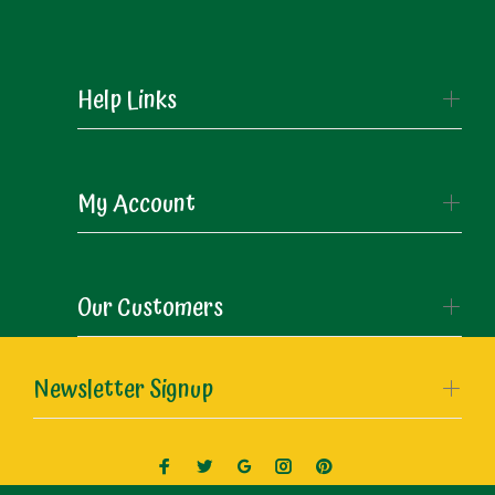
Help Links
My Account
Our Customers
Newsletter Signup