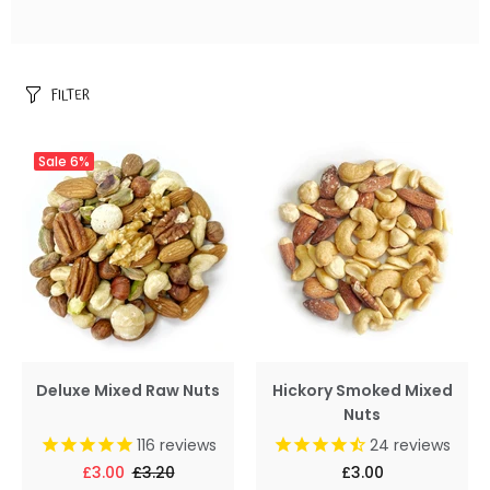
FILTER
Sale
6%
Deluxe Mixed Raw Nuts
Hickory Smoked Mixed
Nuts
116
reviews
24
reviews
£3.00
£3.20
£3.00