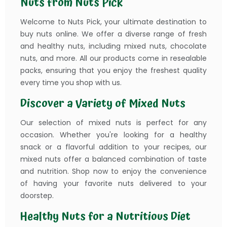
Nuts from Nuts Pick
Welcome to Nuts Pick, your ultimate destination to
buy nuts online. We offer a diverse range of fresh
and healthy nuts, including mixed nuts, chocolate
nuts, and more. All our products come in resealable
packs, ensuring that you enjoy the freshest quality
every time you shop with us.
Discover a Variety of Mixed Nuts
Our selection of mixed nuts is perfect for any
occasion. Whether you're looking for a healthy
snack or a flavorful addition to your recipes, our
mixed nuts offer a balanced combination of taste
and nutrition. Shop now to enjoy the convenience
of having your favorite nuts delivered to your
doorstep.
Healthy Nuts for a Nutritious Diet