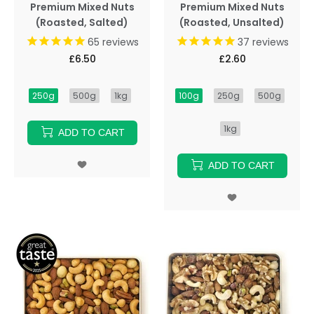
Premium Mixed Nuts
Premium Mixed Nuts
(Roasted, Salted)
(Roasted, Unsalted)
65
reviews
37
reviews
£6.50
£2.60
250g
500g
1kg
100g
250g
500g
1kg
ADD TO CART
ADD TO CART