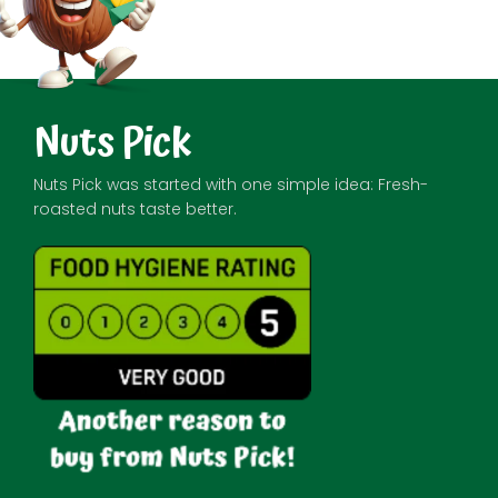
Nuts Pick
Nuts Pick was started with one simple idea: Fresh-
roasted nuts taste better.