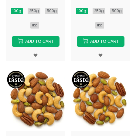
100g
250g
500g
100g
250g
500g
1kg
1kg
ADD TO CART
ADD TO CART