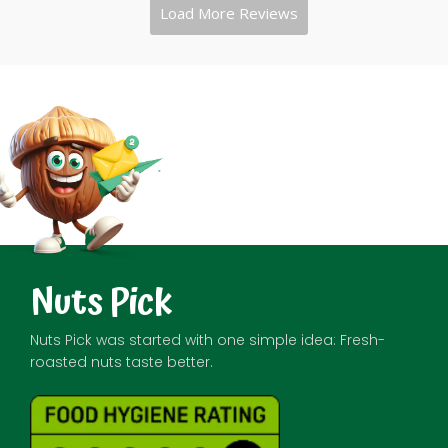
Nuts Pick
Nuts Pick was started with one simple idea: Fresh-
roasted nuts taste better.