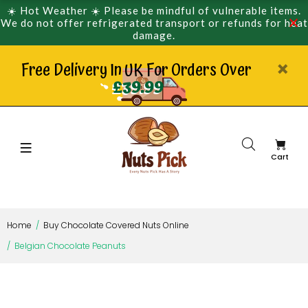
☀️ Hot Weather ☀️ Please be mindful of vulnerable items.
We do not offer refrigerated transport or refunds for heat
damage.
Free Delivery In UK For Orders Over
£39.99
Cart
Home
Buy Chocolate Covered Nuts Online
Belgian Chocolate Peanuts