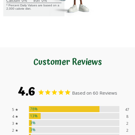
Calcium
0%
Iron
0%
* Percent Daily Values are based on a
2,000 calorie diet.
Customer Reviews
4.6
Based on 60 Reviews
78%
5 ★
47
13%
4 ★
8
3%
3 ★
2
3%
2 ★
2