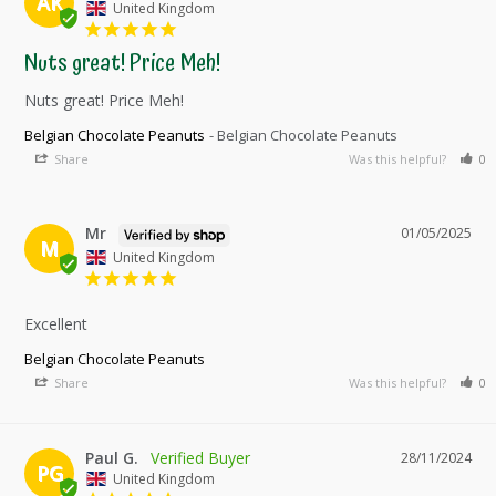
AK
United Kingdom
Nuts great! Price Meh!
Nuts great! Price Meh!
Belgian Chocolate Peanuts
Belgian Chocolate Peanuts
Share
Was this helpful?
0
Mr
01/05/2025
M
United Kingdom
Excellent
Belgian Chocolate Peanuts
Share
Was this helpful?
0
Paul G.
28/11/2024
PG
United Kingdom