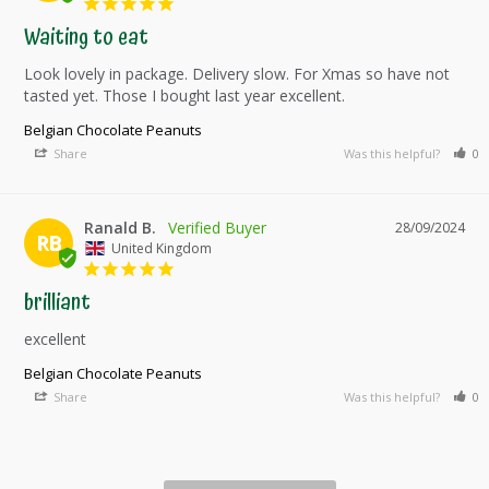
Waiting to eat
Look lovely in package. Delivery slow. For Xmas so have not 
tasted yet. Those I bought last year excellent.
Belgian Chocolate Peanuts
Share
Was this helpful?
0
Ranald B.
28/09/2024
RB
United Kingdom
brilliant
excellent
Belgian Chocolate Peanuts
Share
Was this helpful?
0