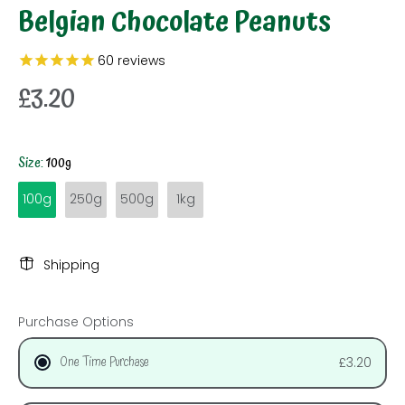
Belgian Chocolate Peanuts
60
reviews
£3.20
Size:
100g
100g
250g
500g
1kg
Shipping
Purchase Options
One Time Purchase
£3.20