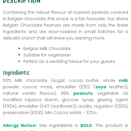
DESCRIPTION
Combining the robust flavour of roasted peanuts covered
in Belgian chocolate, this snack is a fan favourite. Our divine
Belgian Chocolate Peanuts are made from only the finest
ingredients and are slow-roasted in small batches for a
delicate crunch that will leave you wanting more.
Belgian Milk Chocolate
Suitable for vegetarian
Perfect as a wedding favour for your guests.
Ingredients:
50% Milk chocolate (sugar, cocoa butter, whole
milk
powder, cocoa mass, emulsifier (E322 (
soya
lecithin)),
natural vanilla flavour), 49%
peanuts
, vegetable oil,
modified tapioca starch, glucose syrup, glazing agent
(E904), emulsifier (E471 (sunflower)), acidity regulator (E330),
preservative (E200). Min Cocoa solids - 32%n
Allergy Notice:
See ingredients in
BOLD
. This product is