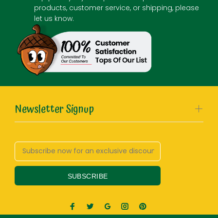
products, customer service, or shipping, please
let us know.
Newsletter Signup
SUBSCRIBE