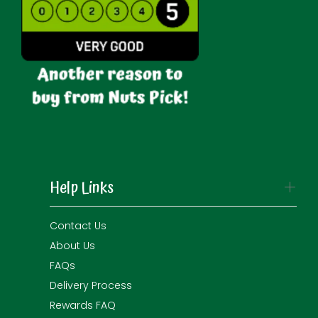
Help Links
Contact Us
About Us
FAQs
Delivery Process
Rewards FAQ