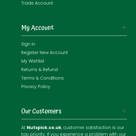
Trade Account
My Account
Sign in
Register New Account
My Wishlist
Returns & Refund
Terms & Conditions
Privacy Policy
Our Customers
At
Nutspick.co.uk
, customer satisfaction is our
top priority. If you experience a problem with our