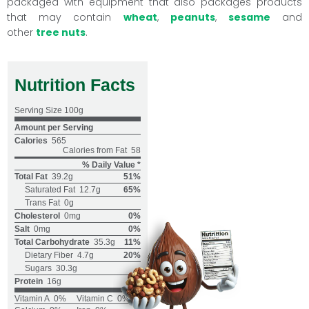
packaged with equipment that also packages products
that may contain
wheat
,
peanuts
,
sesame
and
other
tree nuts
.
Nutrition Facts
Serving Size
100g
Amount per Serving
Calories
565
Calories from Fat
58
% Daily Value *
Total Fat
39.2g
51%
Saturated Fat
12.7g
65%
Trans Fat
0g
Cholesterol
0mg
0%
Salt
0mg
0%
Total Carbohydrate
35.3g
11%
Dietary Fiber
4.7g
20%
Sugars
30.3g
Protein
16g
Vitamin A
0%
Vitamin C
0%