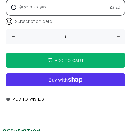
Subscribe and save
£3.20
Subscription detail
ADD TO CART
ADD TO WISHLIST