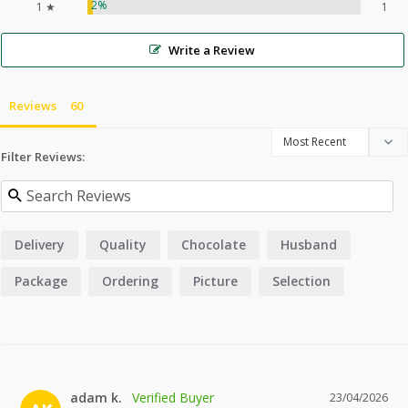
2%
1 ★
1
Write a Review
Reviews
Filter Reviews:
Delivery
Quality
Chocolate
Husband
Package
Ordering
Picture
Selection
adam k.
23/04/2026