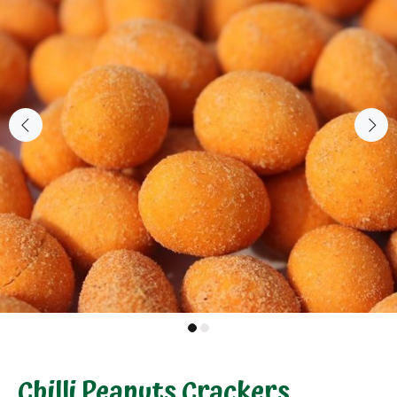
Chilli Peanuts Crackers