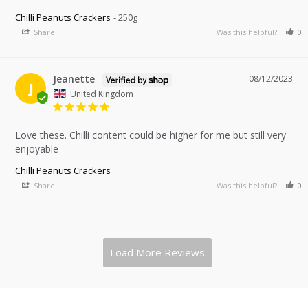
Chilli Peanuts Crackers
250g
Share
Was this helpful?
0
Jeanette
08/12/2023
J
United Kingdom
Love these. Chilli content could be higher for me but still very 
enjoyable 
Chilli Peanuts Crackers
Share
Was this helpful?
0