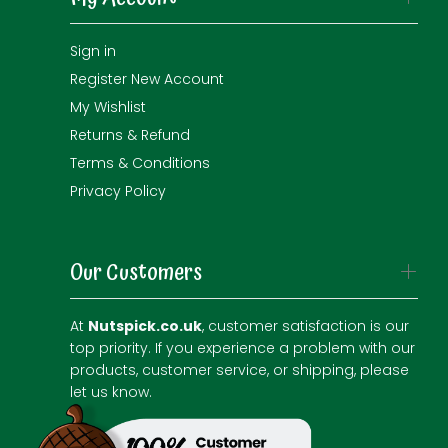
Sign in
Register New Account
My Wishlist
Returns & Refund
Terms & Conditions
Privacy Policy
Our Customers
At
Nutspick.co.uk
, customer satisfaction is our
top priority. If you experience a problem with our
products, customer service, or shipping, please
let us know.