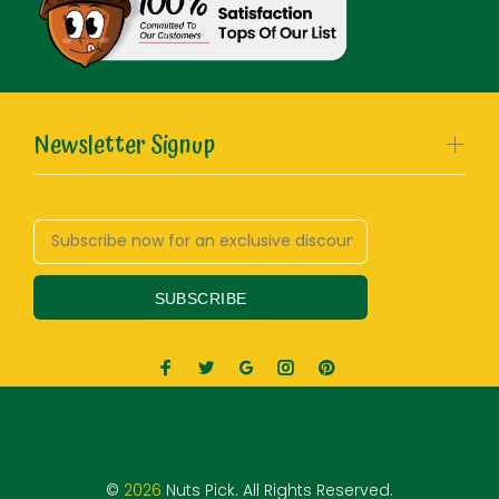
Newsletter Signup
SUBSCRIBE
©
2026
Nuts Pick. All Rights Reserved.