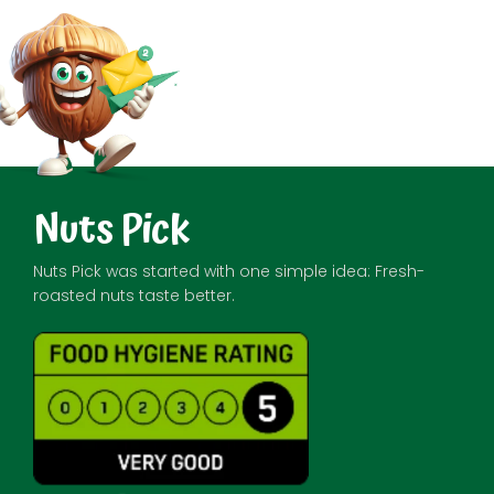
Nuts Pick
Nuts Pick was started with one simple idea: Fresh-
roasted nuts taste better.