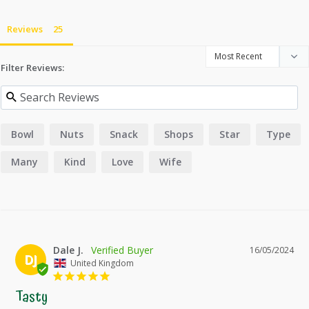
Reviews
Filter Reviews:
Bowl
Nuts
Snack
Shops
Star
Type
Many
Kind
Love
Wife
Dale J.
16/05/2024
DJ
United Kingdom
Tasty