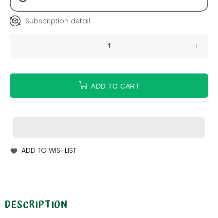
Subscription detail
ADD TO CART
ADD TO WISHLIST
DESCRIPTION