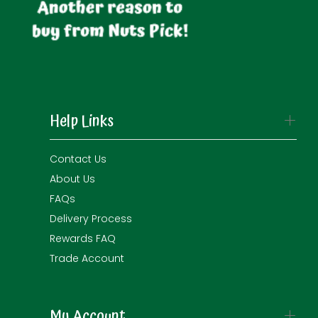
Help Links
Contact Us
About Us
FAQs
Delivery Process
Rewards FAQ
Trade Account
My Account