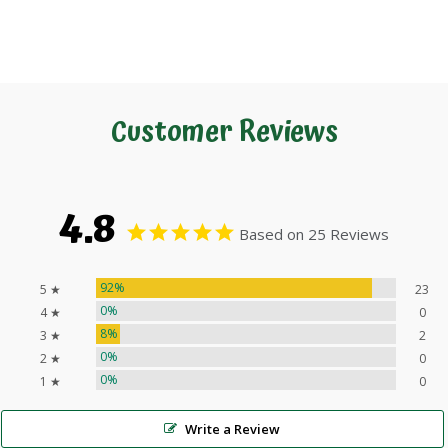
Customer Reviews
4.8
Based on 25 Reviews
92%
5 ★
23
0%
4 ★
0
8%
3 ★
2
0%
2 ★
0
0%
1 ★
0
Write a Review