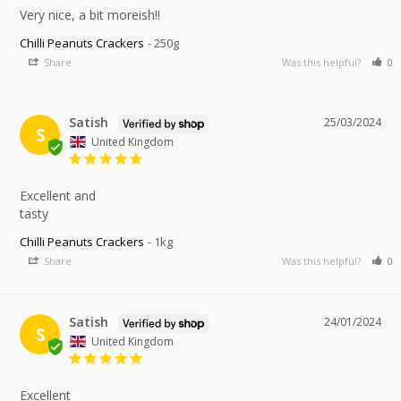
Very nice, a bit moreish!!
Chilli Peanuts Crackers
250g
Share
Was this helpful?
0
Satish
25/03/2024
S
United Kingdom
Excellent and 

tasty
Chilli Peanuts Crackers
1kg
Share
Was this helpful?
0
Satish
24/01/2024
S
United Kingdom
Excellent