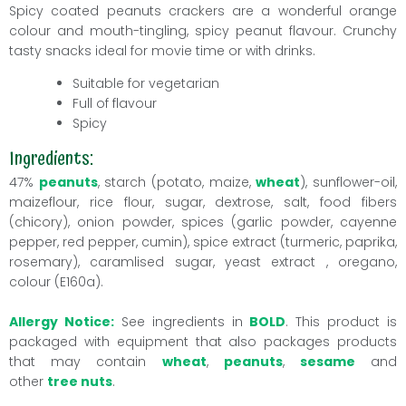
Spicy coated
peanuts
crackers are a wonderful orange
colour and mouth-tingling, spicy peanut flavour. Crunchy
tasty snacks ideal for movie time or with drinks.
Suitable for vegetarian
Full of flavour
Spicy
Ingredients:
47%
peanuts
, starch (potato, maize,
wheat
), sunflower-oil,
maizeflour, rice flour, sugar, dextrose, salt, food fibers
(chicory), onion powder, spices (garlic powder, cayenne
pepper, red pepper, cumin), spice extract (turmeric, paprika,
rosemary), caramlised sugar, yeast extract , oregano,
colour (E160a).
Allergy Notice:
See ingredients in
BOLD
. This product is
packaged with equipment that also packages products
that may contain
wheat
,
peanuts
,
sesame
and
other
tree nuts
.