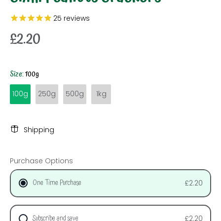
25
reviews
£2.20
Size:
100g
100g
250g
500g
1kg
Shipping
Purchase Options
One Time Purchase
£2.20
Subscribe and save
£2.20