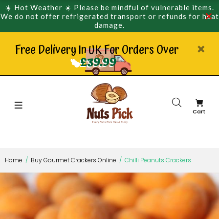
☀️ Hot Weather ☀️ Please be mindful of vulnerable items.
We do not offer refrigerated transport or refunds for heat
damage.
Free Delivery In UK For Orders Over
£39.99
Cart
Home
Buy Gourmet Crackers Online
Chilli Peanuts Crackers