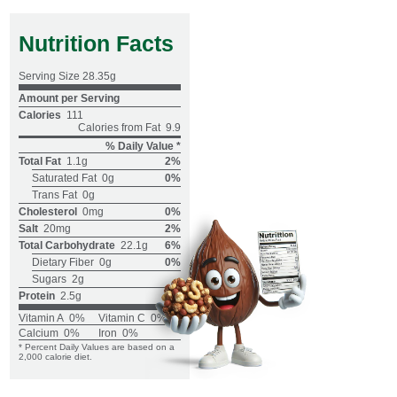
Nutrition Facts
Serving Size
28.35g
Amount per Serving
Calories
111
Calories from Fat
9.9
% Daily Value *
Total Fat
1.1g
2%
Saturated Fat
0g
0%
Trans Fat
0g
Cholesterol
0mg
0%
Salt
20mg
2%
Total Carbohydrate
22.1g
6%
Dietary Fiber
0g
0%
Sugars
2g
Protein
2.5g
Vitamin A
0%
Vitamin C
0%
Calcium
0%
Iron
0%
* Percent Daily Values are based on a
2,000 calorie diet.