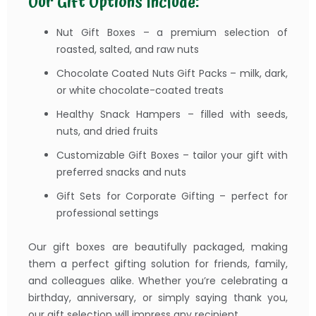
Our Gift Options Include:
Nut Gift Boxes – a premium selection of
roasted, salted, and raw nuts
Chocolate Coated Nuts Gift Packs – milk, dark,
or white chocolate-coated treats
Healthy Snack Hampers – filled with seeds,
nuts, and dried fruits
Customizable Gift Boxes – tailor your gift with
preferred snacks and nuts
Gift Sets for Corporate Gifting – perfect for
professional settings
Our gift boxes are beautifully packaged, making
them a perfect gifting solution for friends, family,
and colleagues alike. Whether you’re celebrating a
birthday, anniversary, or simply saying thank you,
our gift selection will impress any recipient.