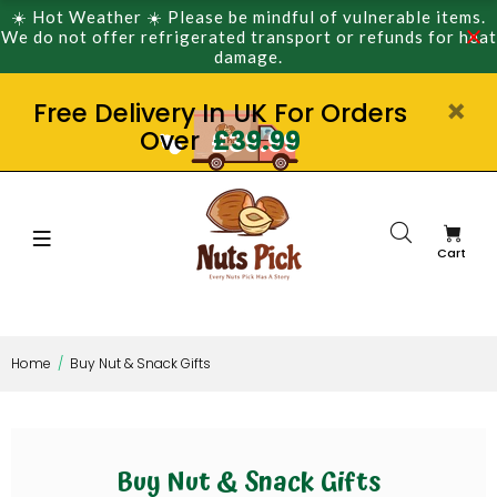
☀️ Hot Weather ☀️ Please be mindful of vulnerable items.
We do not offer refrigerated transport or refunds for heat
damage.
Free Delivery In UK For Orders
Over
£39.99
Cart
Home
Buy Nut & Snack Gifts
Buy Nut & Snack Gifts