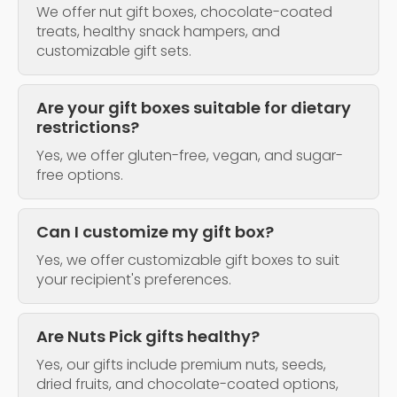
We offer nut gift boxes, chocolate-coated
treats, healthy snack hampers, and
customizable gift sets.
Are your gift boxes suitable for dietary
restrictions?
Yes, we offer gluten-free, vegan, and sugar-
free options.
Can I customize my gift box?
Yes, we offer customizable gift boxes to suit
your recipient's preferences.
Are Nuts Pick gifts healthy?
Yes, our gifts include premium nuts, seeds,
dried fruits, and chocolate-coated options,