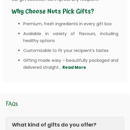
Why Choose Nuts Pick Gifts?
Premium, fresh ingredients in every gift box
Available in variety of flavours, including
healthy options
Customizable to fit your recipient’s tastes
Gifting made easy – beautifully packaged and
delivered straight...
Read More
FAQs
What kind of gifts do you offer?