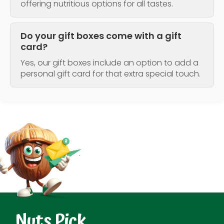
offering nutritious options for all tastes.
Do your gift boxes come with a gift
card?
Yes, our gift boxes include an option to add a
personal gift card for that extra special touch.
Nuts Pick