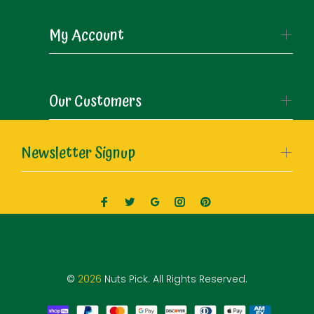
My Account
Our Customers
Newsletter Signup
©
2026
Nuts Pick. All Rights Reserved.