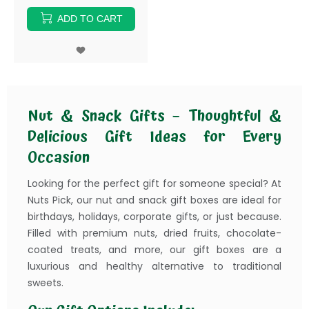
ADD TO CART
Nut & Snack Gifts – Thoughtful &
Delicious Gift Ideas for Every
Occasion
Looking for the perfect gift for someone special? At
Nuts Pick, our nut and snack gift boxes are ideal for
birthdays, holidays, corporate gifts, or just because.
Filled with premium nuts, dried fruits, chocolate-
coated treats, and more, our gift boxes are a
luxurious and healthy alternative to traditional
sweets.