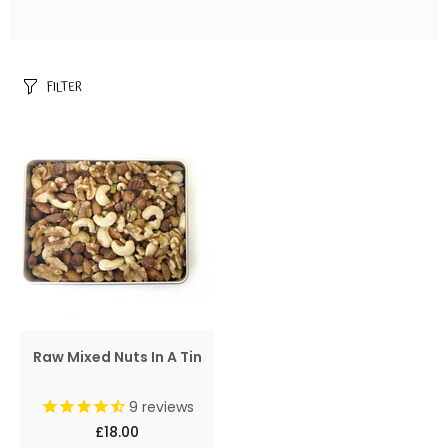
FILTER
Raw Mixed Nuts In A Tin
9
reviews
£18.00