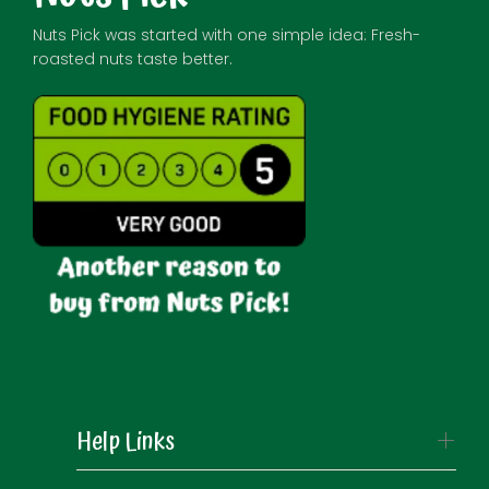
Nuts Pick was started with one simple idea: Fresh-
roasted nuts taste better.
Help Links