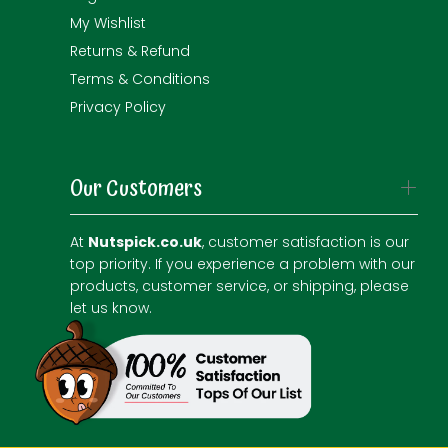
My Wishlist
Returns & Refund
Terms & Conditions
Privacy Policy
Our Customers
At
Nutspick.co.uk
, customer satisfaction is our
top priority. If you experience a problem with our
products, customer service, or shipping, please
let us know.