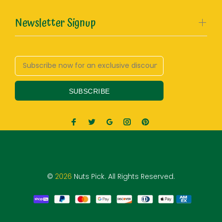
Newsletter Signup
SUBSCRIBE
©
2026
Nuts Pick. All Rights Reserved.