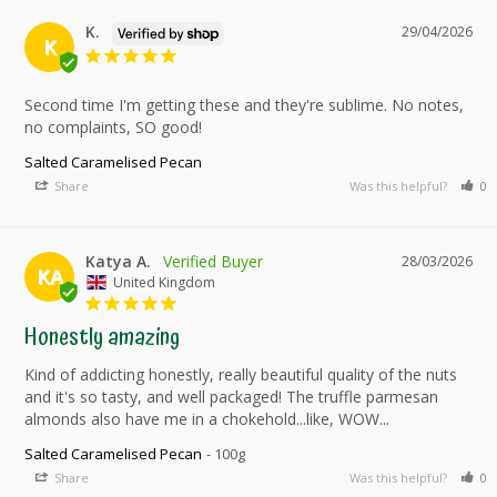
K.
29/04/2026
K
Second time I'm getting these and they're sublime. No notes, 
no complaints, SO good!
Salted Caramelised Pecan
Share
Was this helpful?
0
Katya A.
28/03/2026
KA
United Kingdom
Honestly amazing
Kind of addicting honestly, really beautiful quality of the nuts 
and it's so tasty, and well packaged! The truffle parmesan 
almonds also have me in a chokehold...like, WOW...
Salted Caramelised Pecan
100g
Share
Was this helpful?
0