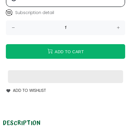
Subscription detail
ADD TO CART
ADD TO WISHLIST
DESCRIPTION