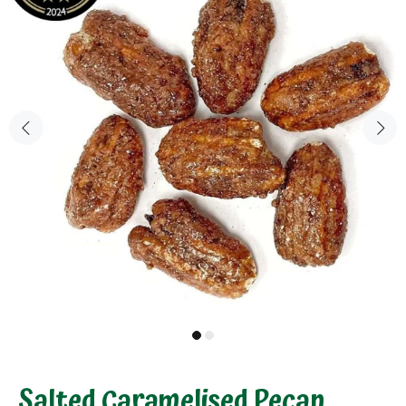
Salted Caramelised Pecan