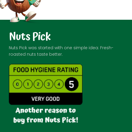
Nuts Pick
Nuts Pick was started with one simple idea: Fresh-
roasted nuts taste better.