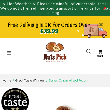
☀️ Hot Weather ☀️ Please be mindful of vulnerable items.
We do not offer refrigerated transport or refunds for heat
damage.
Free Delivery In UK For Orders Over
£39.99
Cart
Home
Great Taste Winners
Salted Caramelised Pecan