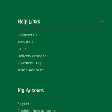
Help Links
Contact Us
About Us
FAQs
Delivery Process
Rewards FAQ
Trade Account
My Account
Sign in
Register New Account