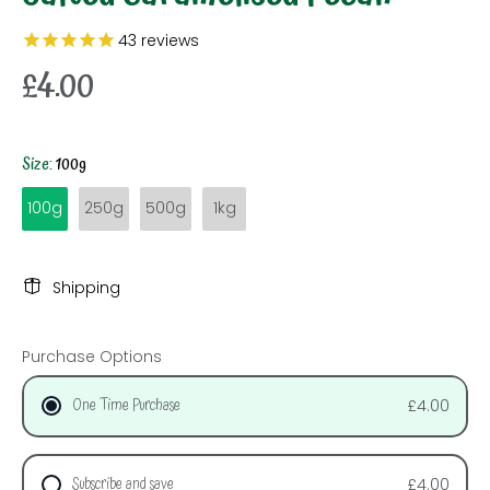
43
reviews
£4.00
Size:
100g
100g
250g
500g
1kg
Shipping
Purchase Options
One Time Purchase
£4.00
Subscribe and save
£4.00