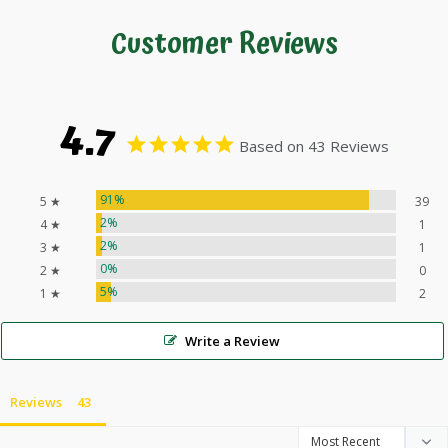
Customer Reviews
4.7
Based on 43 Reviews
91%
5 ★
39
2%
4 ★
1
2%
3 ★
1
0%
2 ★
0
5%
1 ★
2
Write a Review
Reviews