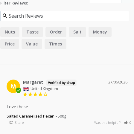
Filter Reviews:
Nuts
Taste
Order
Salt
Money
Price
Value
Times
Margaret
27/06/2026
M
United Kingdom
Love these
Salted Caramelised Pecan
500g
Share
Was this helpful?
0