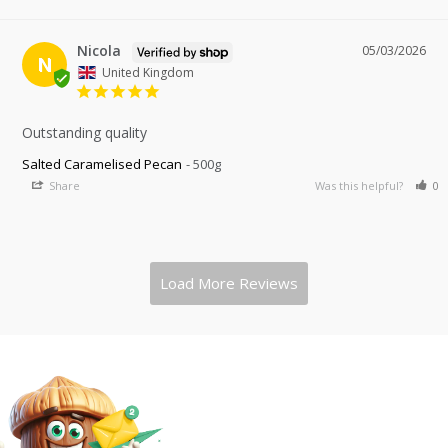
Nicola
05/03/2026
N
United Kingdom
Outstanding quality
Salted Caramelised Pecan
500g
Share
Was this helpful?
0