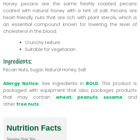
Honey
pecans
are the same freshly roasted pecans
coated with natural honey with a hint of salt. Pecans are
heart-friendly nuts that are rich with plant sterols, which is
an essential compound known for lowering the level of
cholesterol in the blood.
Crunchy texture
Suitable for vegetarian
Ingredients:
Pecan Nuts, Sugar, Natural Honey, Salt
Allergy Notice:
See ingredients in
BOLD
. This product is
packaged with equipment that also packages products
that may contain
wheat
,
peanuts
,
sesame
and
other
tree nuts
.
Nutrition Facts
Serving Size
30g