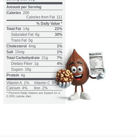
Amount per Serving
Calories
200
Calories from Fat
111
% Daily Value *
Total Fat
14g
22%
Saturated Fat
6g
30%
Trans Fat
0g
Cholesterol
4mg
1%
Salt
15mg
1%
Total Carbohydrate
21g
7%
Dietary Fiber
1g
4%
Sugars
16g
Protein
4g
Vitamin A
1%
Vitamin C
0%
Calcium
4%
Iron
2%
* Percent Daily Values are based on a
2,000 calorie diet.