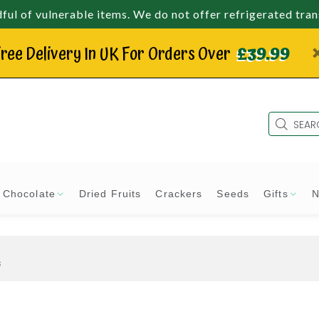
ul of vulnerable items. We do not offer refrigerated tra
ree Delivery In UK For Orders Over
£39.99
Chocolate
Dried Fruits
Crackers
Seeds
Gifts
N
s