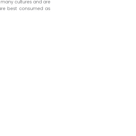
y many cultures and are
y are best consumed as