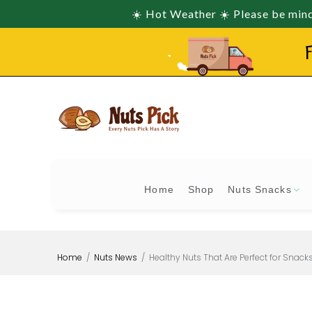
☀️ Hot Weather ☀️ Please be mindf
F
Home
Shop
Nuts Snacks
Home
Nuts News
Healthy Nuts That Are Perfect for Snack