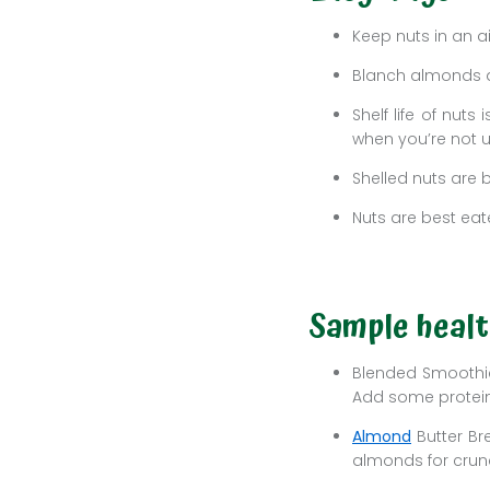
Keep nuts in an a
Blanch almonds a
Shelf life of nut
when you’re not 
Shelled nuts are b
Nuts are best eat
Sample healt
Blended Smoothies
Add some protein
Almond
Butter Br
almonds for crunc