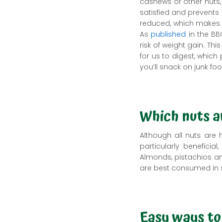
cashews or other nuts,
satisfied and prevents
reduced, which makes yo
As
published
in the BB
risk of weight gain. Th
for us to digest, which
you’ll snack on junk fo
Which nuts a
Although all nuts are 
particularly benefici
Almonds, pistachios and
are best consumed in 
Easy ways to