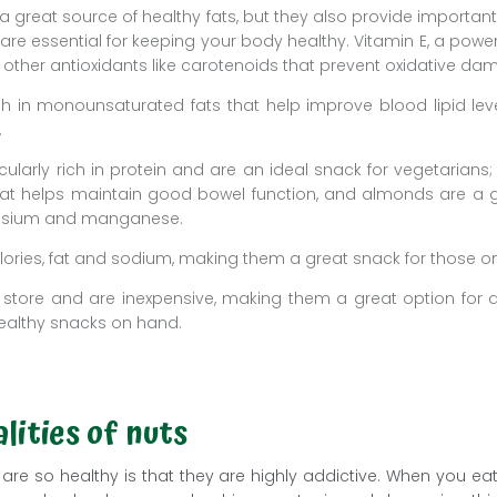
 a great source of healthy fats, but they also provide importan
are essential for keeping your body healthy. Vitamin E, a powerf
h other antioxidants like carotenoids that prevent oxidative dam
h in monounsaturated fats that help improve blood lipid level
.
cularly rich in protein and are an ideal snack for vegetarians
that helps maintain good bowel function, and almonds are a 
esium and manganese.
alories, fat and sodium, making them a great snack for those on
 store and are inexpensive, making them a great option for 
althy snacks on hand.
lities of nuts
are so healthy is that they are highly addictive. When you ea