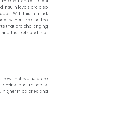
makes it easier to feel
insulin levels are also
oods. With this in mind.
er without raising the
nts that are challenging
ning the likelihood that
s show that walnuts are
vitamins and minerals.
y higher in calories and