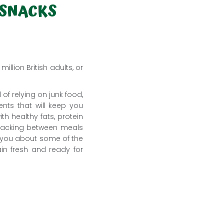
 SNACKS
llion British adults, or
 of relying on junk food,
ents that will keep you
h healthy fats, protein
 snacking between meals
ch you about some of the
in fresh and ready for