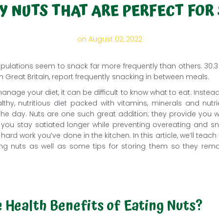
Y NUTS THAT ARE PERFECT FOR
on August 02, 2022
ulations seem to snack far more frequently than others. 30.3 mi
n Great Britain, report frequently snacking in between meals.
nage your diet, it can be difficult to know what to eat. Instead
thy, nutritious diet packed with vitamins, minerals and nutri
he day. Nuts are one such great addition; they provide you wit
lp you stay satiated longer while preventing overeating and
 hard work you’ve done in the kitchen. In this article, we’ll tea
ting nuts as well as some tips for storing them so they rema
 Health Benefits of Eating Nuts?