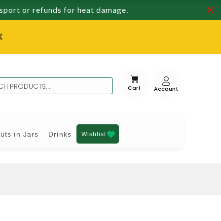
nsport or refunds for heat damage.
Cart
uts in Jars
Drinks
Wishlist