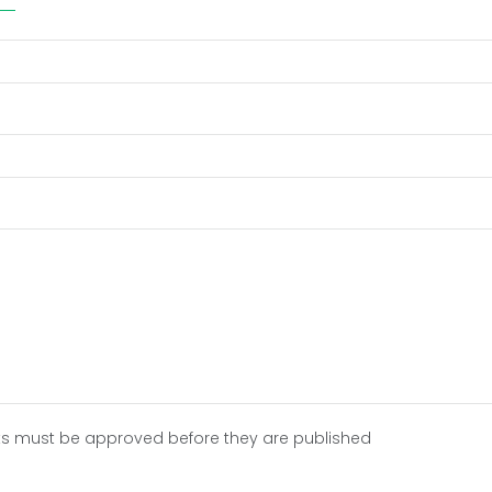
s must be approved before they are published