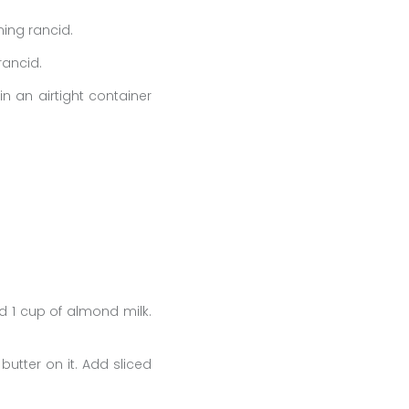
ming rancid.
rancid.
in an airtight container
d 1 cup of almond milk.
utter on it. Add sliced