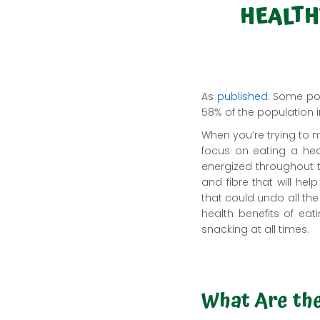
HEALTH
As
published
: Some pop
58% of the population i
When you’re trying to ma
focus on eating a heal
energized throughout t
and fibre that will he
that could undo all the
health benefits of ea
snacking at all times.
What Are the