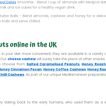
ool Dates
Smoothie - Blend 1 cup of almonds with Medjool d
ilk and ice cubes for a healthy vegan drink.
utter Balls - Blend almonds, cashews and honey for a delici
o balls and serve chilled.
ts online in the UK
in your diet more convenient, they are available in a variety 
. Our
cheese cashew
will surely take the place of other snacks o
an choose from
Salted Caramelised Peanuts
,
Honey Roast
Honey Cinnamon Pecan
,
Honey Coffee Cashews
,
Honey Ras
hilli Cashews
. As part of our unique Mediterranean preparatio
ory dating back to the early humans, who used them as a 