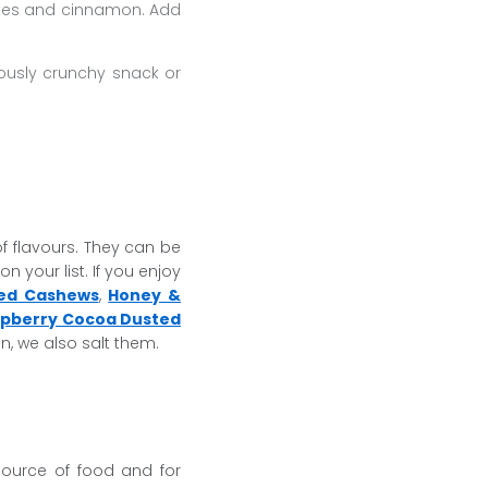
ates and cinnamon. Add
ously crunchy snack or
of flavours. They can be
n your list. If you enjoy
ed Cashews
,
Honey &
pberry Cocoa Dusted
n, we also salt them.
source of food and for