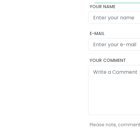
YOUR NAME
E-MAIL
YOUR COMMENT
Please note, comment