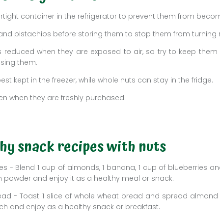
irtight container in the refrigerator to prevent them from beco
nd pistachios before storing them to stop them from turning 
s is reduced when they are exposed to air, so try to keep them 
using them.
est kept in the freezer, while whole nuts can stay in the fridge.
en when they are freshly purchased.
hy snack recipes with nuts
 - Blend 1 cup of almonds, 1 banana, 1 cup of blueberries an
 powder and enjoy it as a healthy meal or snack.
ead - Toast 1 slice of whole wheat bread and spread almond b
h and enjoy as a healthy snack or breakfast.