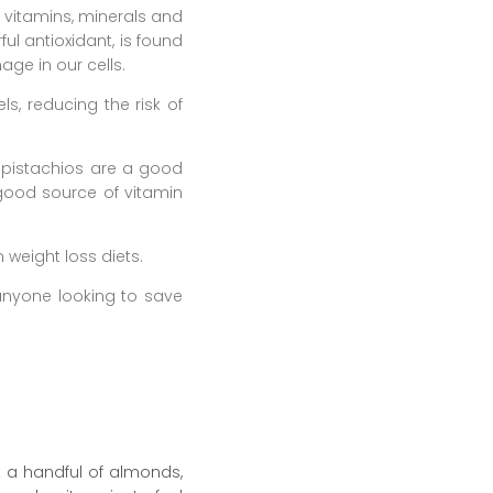
t vitamins, minerals and
ul antioxidant, is found
age in our cells.
s, reducing the risk of
; pistachios are a good
good source of vitamin
 weight loss diets.
anyone looking to save
t a handful of almonds,