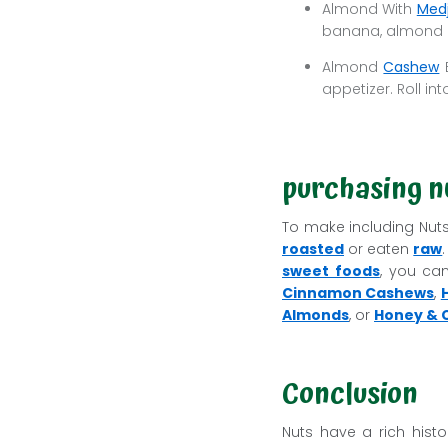
Almond With
Medj
banana, almond m
Almond
Cashew
B
appetizer. Roll int
purchasing nu
To make including Nuts 
roasted
or eaten
raw
sweet foods
, you c
Cinnamon Cashews
,
Almonds
, or
Honey & C
Conclusion
Nuts have a rich hist