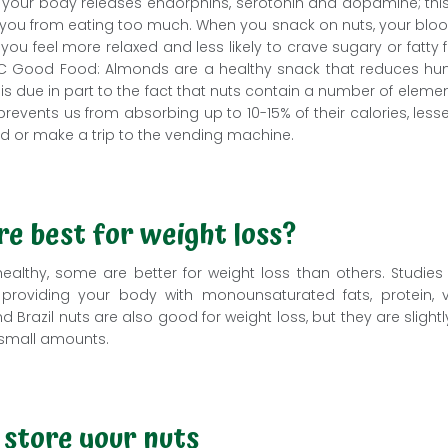
 your body releases endorphins, serotonin and dopamine; this 
 you from eating too much. When you snack on nuts, your blood 
u feel more relaxed and less likely to crave sugary or fatty f
C Good Food: Almonds are a healthy snack that reduces hung
is is due in part to the fact that nuts contain a number of eleme
 prevents us from absorbing up to 10-15% of their calories, lesse
od or make a trip to the vending machine.
re best for weight loss?
healthy, some are better for weight loss than others. Studie
al, providing your body with monounsaturated fats, protein, 
 Brazil nuts are also good for weight loss, but they are slightl
small amounts.
 store your nuts