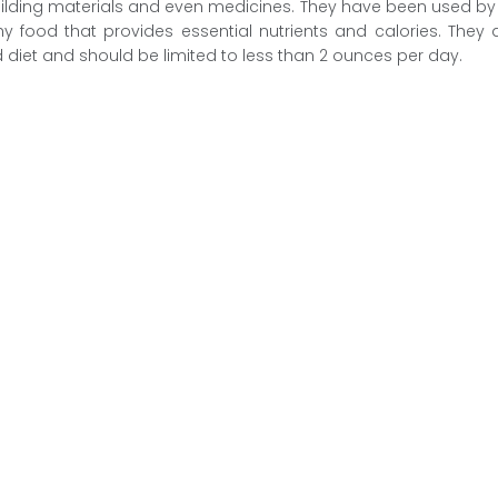
uilding materials and even medicines. They have been used b
y food that provides essential nutrients and calories. The
 diet and should be limited to less than 2 ounces per day.