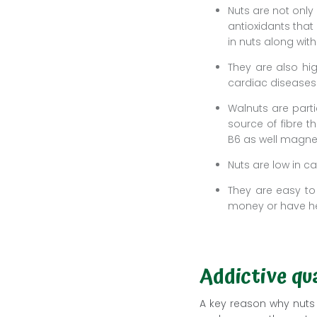
Nuts are not only
antioxidants that 
in nuts along wit
They are also hig
cardiac diseases
Walnuts are parti
source of fibre 
B6 as well magn
Nuts are low in c
They are easy to
money or have he
Addictive qua
A key reason why nuts 