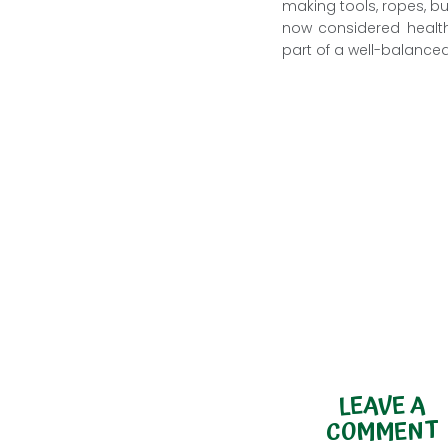
making tools, ropes, b
now considered health
part of a well-balanced
LEAVE A
COMMENT