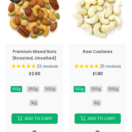
Premium Mixed Nuts
Raw Cashews
(Roasted, Unsalted)
33
reviews
25
reviews
£2.60
£1.80
100g
250g
500g
100g
250g
500g
1kg
1kg
ADD TO CART
ADD TO CART