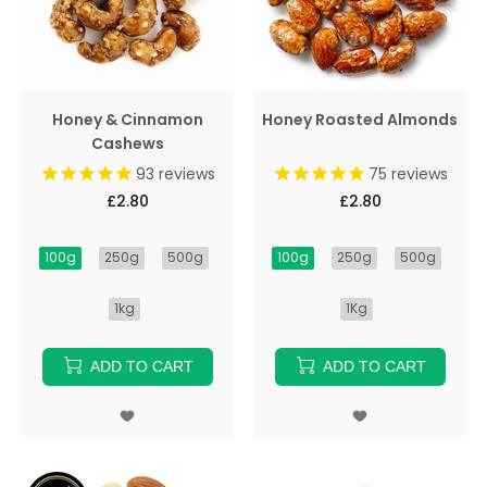
Honey & Cinnamon
Honey Roasted Almonds
Cashews
93
reviews
75
reviews
£2.80
£2.80
100g
250g
500g
100g
250g
500g
1kg
1Kg
ADD TO CART
ADD TO CART