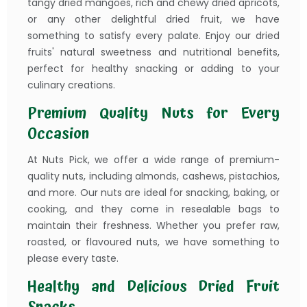
tangy dried mangoes, rich and chewy dried apricots,
or any other delightful dried fruit, we have
something to satisfy every palate. Enjoy our dried
fruits' natural sweetness and nutritional benefits,
perfect for healthy snacking or adding to your
culinary creations.
Premium Quality Nuts for Every
Occasion
At Nuts Pick, we offer a wide range of premium-
quality nuts, including almonds, cashews, pistachios,
and more. Our nuts are ideal for snacking, baking, or
cooking, and they come in resealable bags to
maintain their freshness. Whether you prefer raw,
roasted, or flavoured nuts, we have something to
please every taste.
Healthy and Delicious Dried Fruit