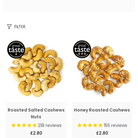
FILTER
Roasted Salted Cashews
Honey Roasted Cashews
Nuts
218
reviews
155
reviews
£2.80
£2.80