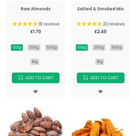
Raw Almonds
Salted & Smoked Mix
18
reviews
33
reviews
£1.70
£2.40
100g
250g
500g
100g
250g
500g
1kg
1kg
ADD TO CART
ADD TO CART