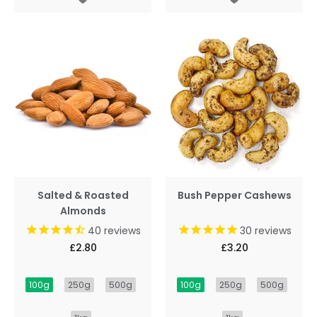
Salted & Roasted
Bush Pepper Cashews
Almonds
40
reviews
30
reviews
£2.80
£3.20
100g
250g
500g
100g
250g
500g