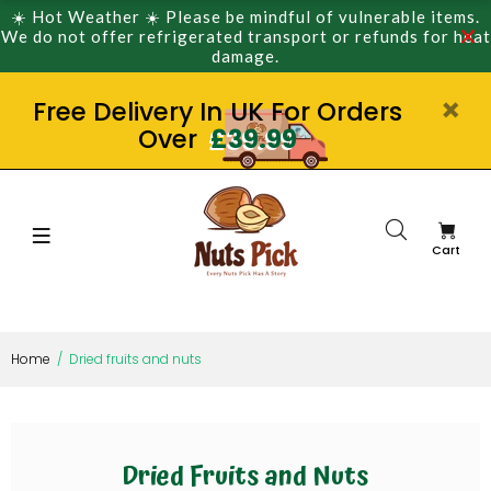
☀️ Hot Weather ☀️ Please be mindful of vulnerable items.
We do not offer refrigerated transport or refunds for heat
damage.
Free Delivery In UK For Orders
Over
£39.99
Cart
Home
Dried fruits and nuts
Dried Fruits and Nuts