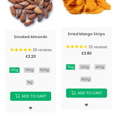
Dried Mango Strips
Smoked Almonds
33
reviews
29
reviews
£3.80
£2.20
70g
200g
400g
100g
250g
500g
800g
1kg
ADD TO CART
ADD TO CART