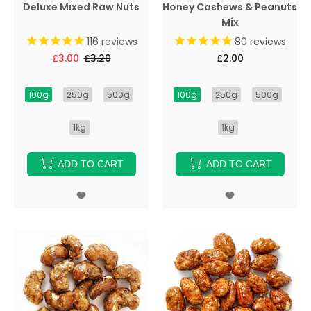
Deluxe Mixed Raw Nuts
Honey Cashews & Peanuts
Mix
116
reviews
80
reviews
£3.00
£3.20
£2.00
100g
250g
500g
100g
250g
500g
1kg
1kg
ADD TO CART
ADD TO CART