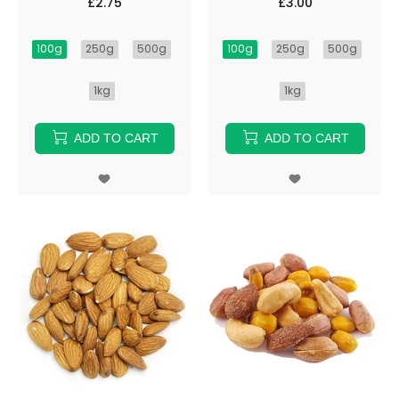
£2.75
£3.00
100g
250g
500g
100g
250g
500g
1kg
1kg
ADD TO CART
ADD TO CART