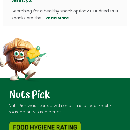
Snacks
Searching for a healthy snack option? Our dried fruit
snacks are the...
Read More
Nuts Pick
Nuts Pick was started with one simple idea: Fresh-
roasted nuts taste better.