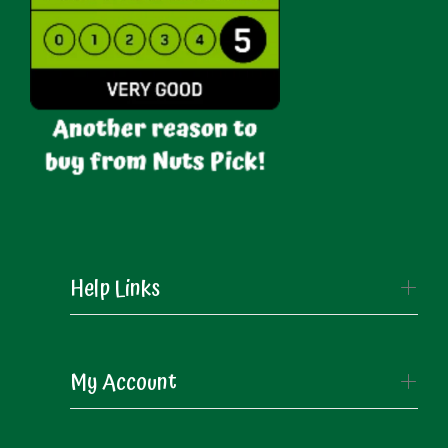
Help Links
My Account