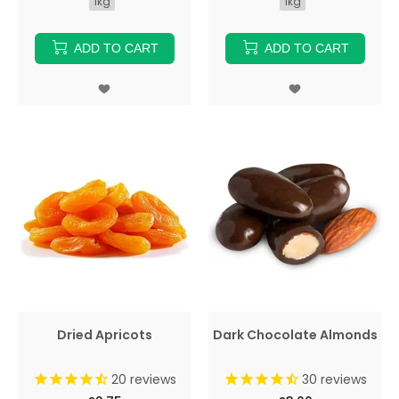
1kg
1kg
ADD TO CART
ADD TO CART
Dried Apricots
Dark Chocolate Almonds
20
reviews
30
reviews