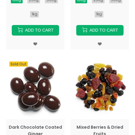
1kg
1kg
ADD TO CART
ADD TO CART
Sold Out
Dark Chocolate Coated
Mixed Berries & Dried
Ginger
Fruits