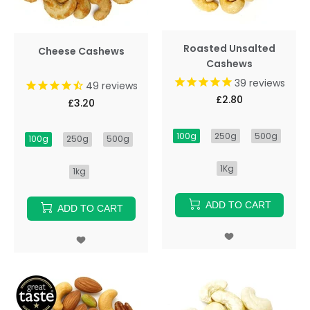
Roasted Unsalted
Cheese Cashews
Cashews
39
reviews
49
reviews
£2.80
£3.20
100g
250g
500g
100g
250g
500g
1Kg
1kg
ADD TO CART
ADD TO CART