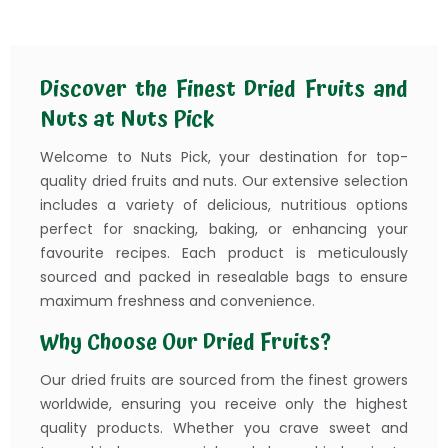
Discover the Finest Dried Fruits and
Nuts at Nuts Pick
Welcome to Nuts Pick, your destination for top-
quality dried fruits and nuts. Our extensive selection
includes a variety of delicious, nutritious options
perfect for snacking, baking, or enhancing your
favourite recipes. Each product is meticulously
sourced and packed in resealable bags to ensure
maximum freshness and convenience.
Why Choose Our Dried Fruits?
Our dried fruits are sourced from the finest growers
worldwide, ensuring you receive only the highest
quality products. Whether you crave sweet and