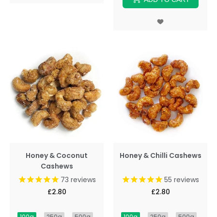
Honey & Coconut
Honey & Chilli Cashews
Cashews
73
reviews
55
reviews
£2.80
£2.80
100g
250g
500g
100g
250g
500g