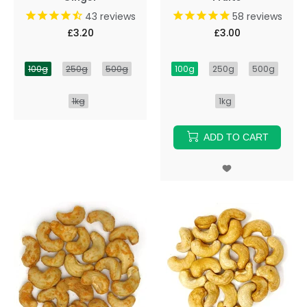
43
reviews
58
reviews
£3.20
£3.00
100g
250g
500g
100g
250g
500g
1kg
1kg
ADD TO CART