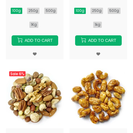
100g
250g
500g
100g
250g
500g
1Kg
1kg
ADD TO CART
ADD TO CART
Sale
6%