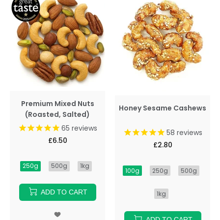
Premium Mixed Nuts
Honey Sesame Cashews
(Roasted, Salted)
65
reviews
58
reviews
£6.50
£2.80
250g
500g
1kg
100g
250g
500g
ADD TO CART
1kg
ADD TO CART