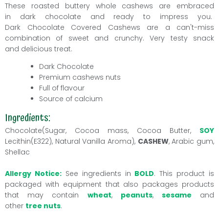
These roasted buttery whole cashews are embraced
in dark chocolate and ready to impress you.
Dark Chocolate Covered
Cashews
are a can't-miss
combination of sweet and crunchy. Very testy snack
and delicious treat.
Dark Chocolate
Premium cashews nuts
Full of flavour
Source of
calcium
Ingredients:
Chocolate(Sugar, Cocoa mass, Cocoa Butter,
SOY
Lecithin(E322), Natural Vanilla Aroma),
CASHEW
, Arabic gum,
Shellac
Allergy Notice:
See ingredients in
BOLD
. This product is
packaged with equipment that also packages products
that may contain
wheat
,
peanuts
,
sesame
and
other
tree nuts
.