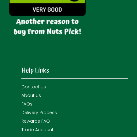
Help Links
Contact Us
About Us
FAQs
Delivery Process
Rewards FAQ
Trade Account