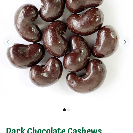
Dark Chocolate Cashews