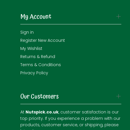
My Account
Sign in
Register New Account
My Wishlist
Returns & Refund
Terms & Conditions
Privacy Policy
Our Customers
At
Nutspick.co.uk
, customer satisfaction is our
top priority. If you experience a problem with our
products, customer service, or shipping, please