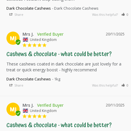
Dark Chocolate Cashews
Dark Chocolate Cashews
Share
Was this helpful?
0
Mrs J.
20/11/2025
MJ
United Kingdom
Cashews & chocolate - what could be better?
These cashews coated in dark chocolate are just lovely for a 
Dark Chocolate Cashews
1kg
Share
Was this helpful?
0
Mrs J.
20/11/2025
MJ
United Kingdom
Cashews & chocolate - what could be better?