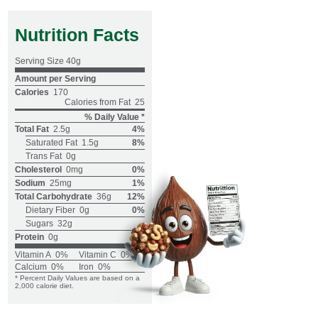
Nutrition Facts
Serving Size
40g
Amount per Serving
Calories
170
Calories from Fat
25
% Daily Value *
Total Fat
2.5g
4%
Saturated Fat
1.5g
8%
Trans Fat
0g
Cholesterol
0mg
0%
Sodium
25mg
1%
Total Carbohydrate
36g
12%
Dietary Fiber
0g
0%
Sugars
32g
Protein
0g
Vitamin A
0%
Vitamin C
0%
Calcium
0%
Iron
0%
* Percent Daily Values are based on a
2,000 calorie diet.