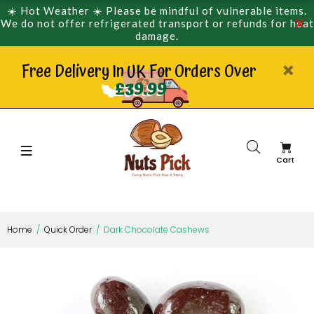
☀️ Hot Weather ☀️ Please be mindful of vulnerable items.
We do not offer refrigerated transport or refunds for heat
damage.
Free Delivery In UK For Orders Over
£39.99
Cart
Home
Quick Order
Dark Chocolate Cashews