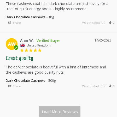
These cashews coated in dark chocolate are just lovely for a 
treat or quick energy boost - highly recommend
Dark Chocolate Cashews
1kg
Share
Was this helpful?
0
Alan W.
14/05/2025
AW
United Kingdom
Great quality
The dark chocolate is beautiful with a hint of bitterness and 
the cashews are good quality nuts
Dark Chocolate Cashews
500g
Share
Was this helpful?
0