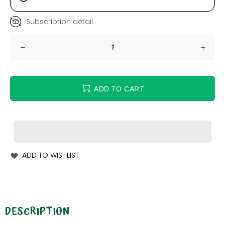
Subscription detail
ADD TO CART
ADD TO WISHLIST
DESCRIPTION