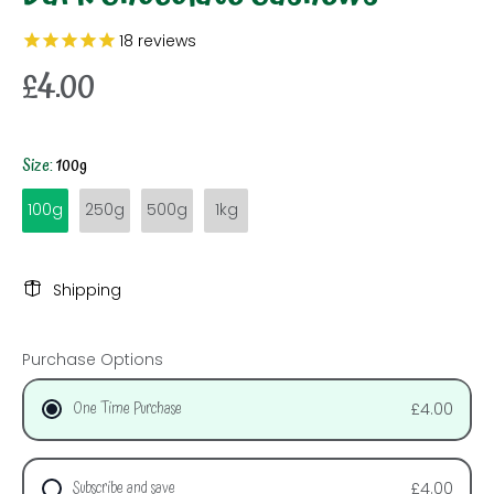
18
reviews
£4.00
Size:
100g
100g
250g
500g
1kg
Shipping
Purchase Options
One Time Purchase
£4.00
Subscribe and save
£4.00