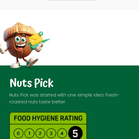
Nuts Pick
Nuts Pick was started with one simple idea: Fresh-
roasted nuts taste better.