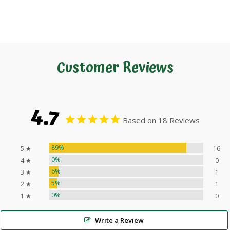
Customer Reviews
4.7
Based on 18 Reviews
89%
5 ★
16
0%
4 ★
0
6%
3 ★
1
5%
2 ★
1
0%
1 ★
0
Write a Review