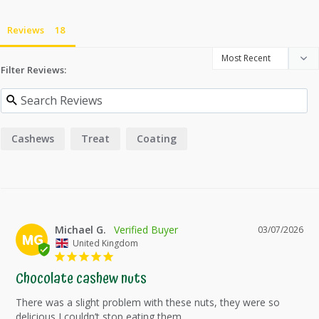
Reviews
Filter Reviews:
Cashews
Treat
Coating
Michael G.
03/07/2026
MG
United Kingdom
Chocolate cashew nuts
There was a slight problem with these nuts, they were so 