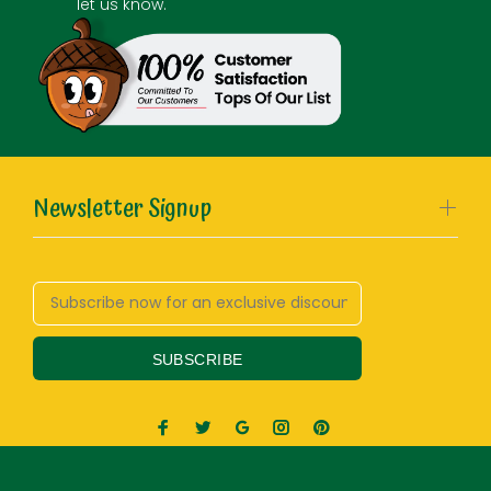
let us know.
Newsletter Signup
SUBSCRIBE