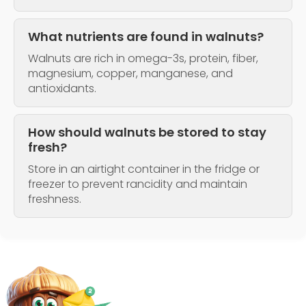
What nutrients are found in walnuts?
Walnuts are rich in omega-3s, protein, fiber,
magnesium, copper, manganese, and
antioxidants.
How should walnuts be stored to stay
fresh?
Store in an airtight container in the fridge or
freezer to prevent rancidity and maintain
freshness.