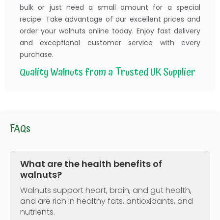
bulk or just need a small amount for a special
recipe. Take advantage of our excellent prices and
order your walnuts online today. Enjoy fast delivery
and exceptional customer service with every
purchase.
Quality Walnuts from a Trusted UK Supplier
FAQs
What are the health benefits of
walnuts?
Walnuts support heart, brain, and gut health,
and are rich in healthy fats, antioxidants, and
nutrients.