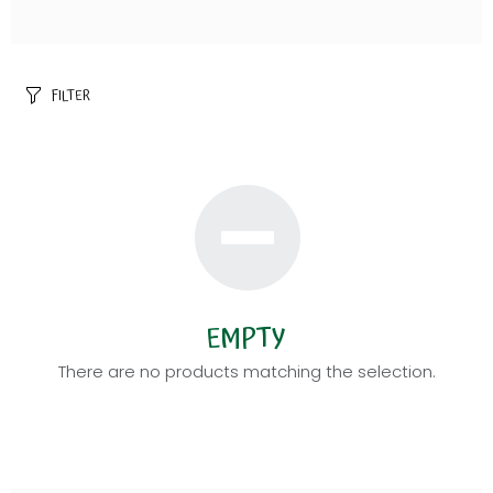
FILTER
EMPTY
There are no products matching the selection.