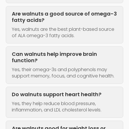
Are walnuts a good source of omega-3
fatty acids?
Yes, walnuts are the best plant-based source
of ALA omega-3 fatty acids.
Can walnuts help improve brain
function?
Yes, their omega-3s and polyphenols may
support memory, focus, and cognitive health.
Do walnuts support heart health?
Yes, they help reduce blood pressure,
inflammation, and LDL cholesterol levels.
Are walnuts good for weight loss or