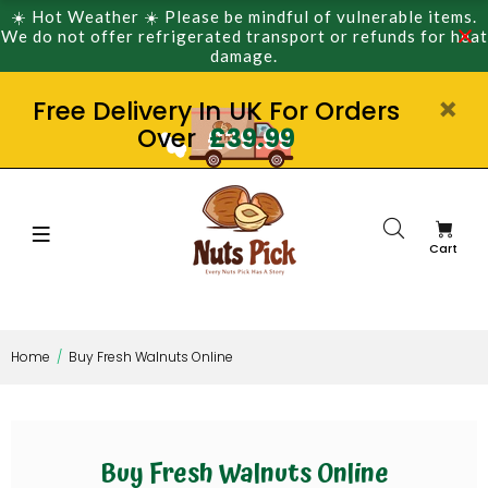
☀️ Hot Weather ☀️ Please be mindful of vulnerable items.
We do not offer refrigerated transport or refunds for heat
damage.
Free Delivery In UK For Orders
Over
£39.99
Cart
Home
Buy Fresh Walnuts Online
Buy Fresh Walnuts Online