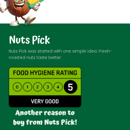
Nuts Pick
Nuts Pick was started with one simple idea: Fresh-
roasted nuts taste better.