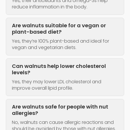
Yes, their antioxidants and omega-3s help
reduce inflammation in the body.
Are walnuts suitable for a vegan or
plant-based diet?
Yes, they’re 100% plant-based and ideal for
vegan and vegetarian diets.
Can walnuts help lower cholesterol
levels?
Yes, they may lower LDL cholesterol and
improve overall lipid profile.
Are walnuts safe for people with nut
allergies?
No, walnuts can cause allergic reactions and
should be avoided by those with nut allergies.