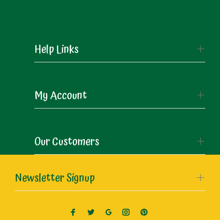
Help Links
My Account
Our Customers
Newsletter Signup