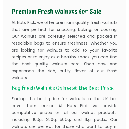
Premium Fresh Walnuts for Sale
At Nuts Pick, we offer premium quality fresh walnuts
that are perfect for snacking, baking, or cooking.
Our walnuts are carefully selected and packed in
resealable bags to ensure freshness. Whether you
are looking for walnuts to add to your favorite
recipes or to enjoy as a healthy snack, you can find
the best quality walnuts here. Shop now and
experience the rich, nutty flavor of our fresh
walnuts.
Buy Fresh Walnuts Online at the Best Price
Finding the best price for walnuts in the UK has
never been easier. At Nuts Pick, we provide
competitive prices on all our walnut products,
including 100g, 250g, 500g, and 1kg packs. Our
walnuts are perfect for those who want to buy in