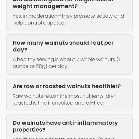
weight management?
Yes, in moderation—they promote satiety and
help control appetite.
How many walnuts should I eat per
day?
A healthy serving is about 7 whole walnuts (1
ounce or 28g) per day.
Are raw or roasted walnuts healthier?
Raw walnuts retain the most nutrients; dry-
roasted is fine if unsalted and oil-free.
Do walnuts have anti-inflammatory
properties?