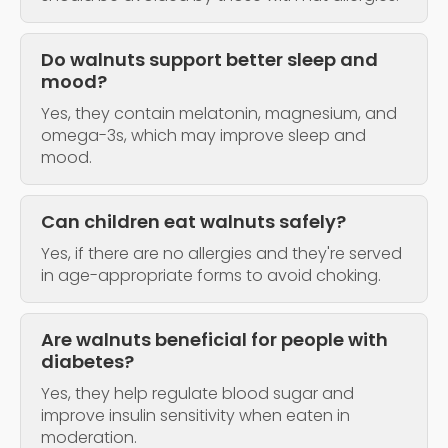
Do walnuts support better sleep and
mood?
Yes, they contain melatonin, magnesium, and
omega-3s, which may improve sleep and
mood.
Can children eat walnuts safely?
Yes, if there are no allergies and they're served
in age-appropriate forms to avoid choking.
Are walnuts beneficial for people with
diabetes?
Yes, they help regulate blood sugar and
improve insulin sensitivity when eaten in
moderation.