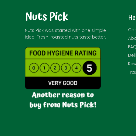
Nuts Pick
He
Con
Nuts Pick was started with one simple
idea: Fresh-roasted nuts taste better.
Abo
FA
Del
Rew
Tra