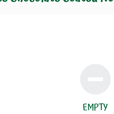
EMPTY