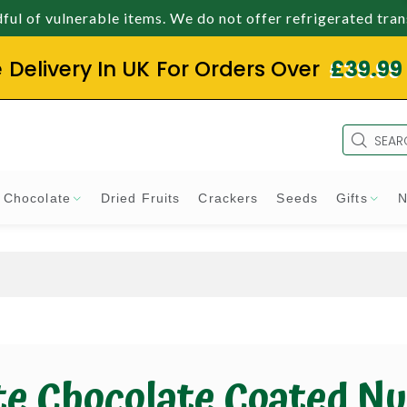
ul of vulnerable items. We do not offer refrigerated tra
e Delivery In UK For Orders Over
£39.99
Chocolate
Dried Fruits
Crackers
Seeds
Gifts
N
e Chocolate Coated Nu