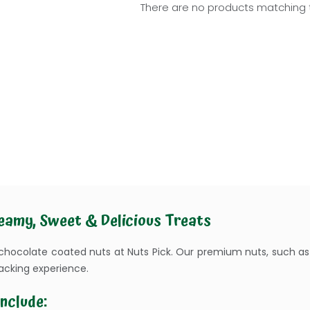
There are no products matching t
eamy, Sweet & Delicious Treats
 chocolate coated nuts at Nuts Pick. Our premium nuts, such a
acking experience.
nclude: