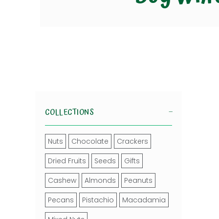
COLLECTIONS
Nuts
Chocolate
Crackers
Dried Fruits
Seeds
Gifts
Cashew
Almonds
Peanuts
Pecans
Pistachio
Macadamia