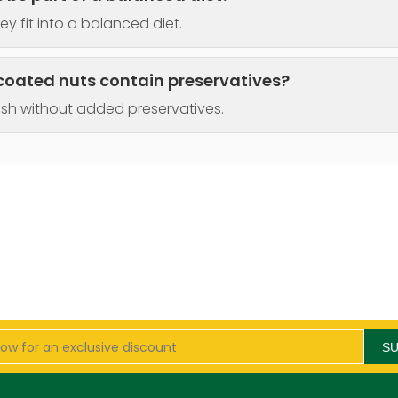
ey fit into a balanced diet.
coated nuts contain preservatives?
esh without added preservatives.
S