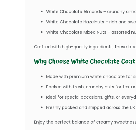
White Chocolate Almonds – crunchy almo
White Chocolate Hazelnuts – rich and swe
White Chocolate Mixed Nuts – assorted nu
Crafted with high-quality ingredients, these trea
Why Choose White Chocolate Coat
Made with premium white chocolate for 
Packed with fresh, crunchy nuts for textur
Ideal for special occasions, gifts, or every
Freshly packed and shipped across the UK
Enjoy the perfect balance of creamy sweetness 