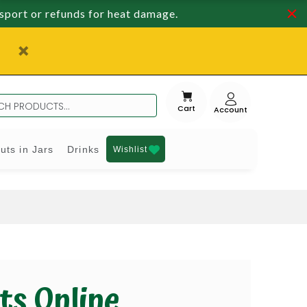
nsport or refunds for heat damage.
Cart
uts in Jars
Drinks
Wishlist
ts Online