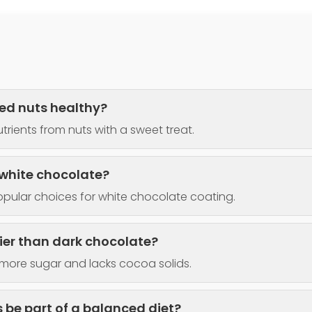
ed nuts healthy?
trients from nuts with a sweet treat.
 white chocolate?
pular choices for white chocolate coating.
hier than dark chocolate?
more sugar and lacks cocoa solids.
 be part of a balanced diet?