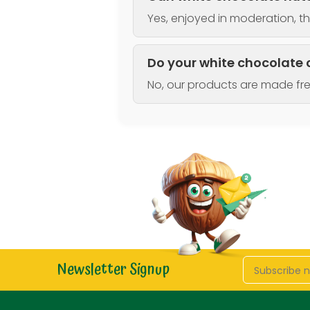
Yes, enjoyed in moderation, th
Do your white chocolate 
No, our products are made fr
Newsletter Signup