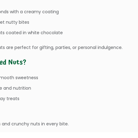
nds with a creamy coating
et nutty bites
ts coated in white chocolate
ts are perfect for gifting, parties, or personal indulgence.
ed Nuts?
smooth sweetness
e and nutrition
day treats
and crunchy nuts in every bite.