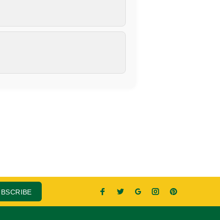
UBSCRIBE