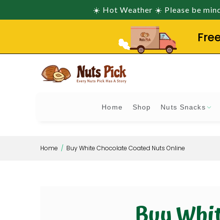
☀️ Hot Weather ☀️ Please be mindf
Fre
Home
Shop
Nuts Snacks
Home
Buy White Chocolate Coated Nuts Online
Buy Whit