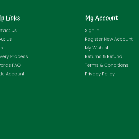
lp Links
My Account
tact Us
Sign in
ut Us
Register New Account
Qs
My Wishlist
ivery Process
Returns & Refund
ards FAQ
Terms & Conditions
de Account
Privacy Policy