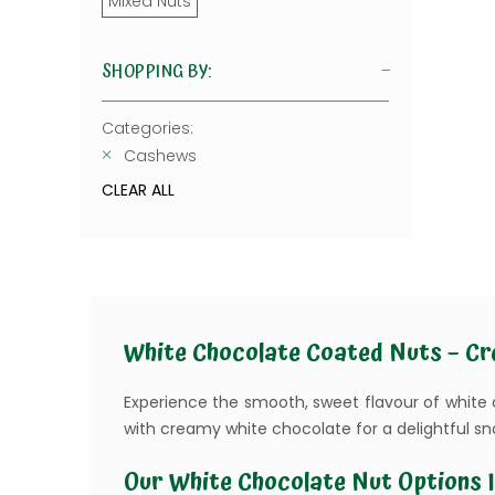
Mixed Nuts
SHOPPING BY:
Categories:
Cashews
CLEAR ALL
White Chocolate Coated Nuts – Cr
Experience the smooth, sweet flavour of white
with creamy white chocolate for a delightful sn
Our White Chocolate Nut Options I