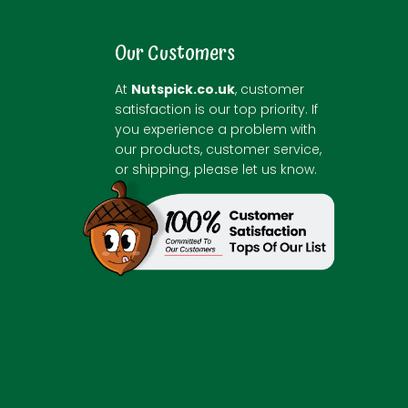
Our Customers
At
Nutspick.co.uk
, customer
satisfaction is our top priority. If
you experience a problem with
our products, customer service,
or shipping, please let us know.