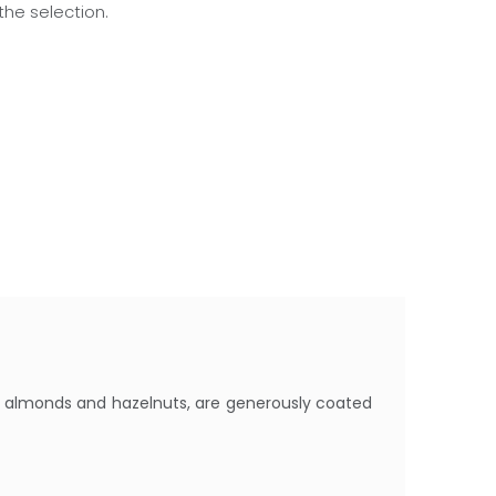
he selection.
s almonds and hazelnuts, are generously coated