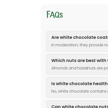
FAQs
Are white chocolate coat
In moderation, they provide nu
Which nuts are best with
Almonds and hazelnuts are po
Is white chocolate healt
No, white chocolate contains 
Can white chocolate nuts