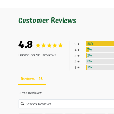
Customer Reviews
4.8
88%
5 ★
7%
4 ★
Based on 58 Reviews
2%
3 ★
0%
2 ★
3%
1 ★
Reviews
Filter Reviews: