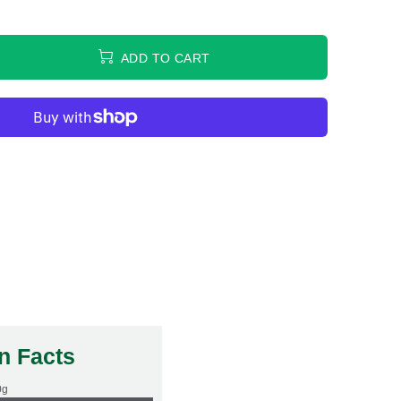
ADD TO CART
on Facts
0g