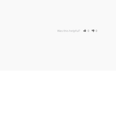
Was this helpful?
0
0