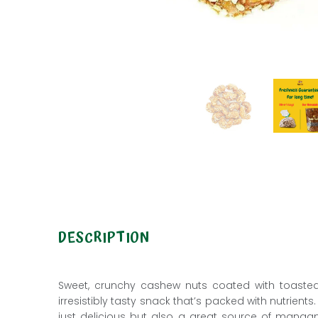
DESCRIPTION
Sweet, crunchy
cashew nuts
coated with toaste
irresistibly tasty snack that’s packed with nutrien
just delicious but also a great source of manga