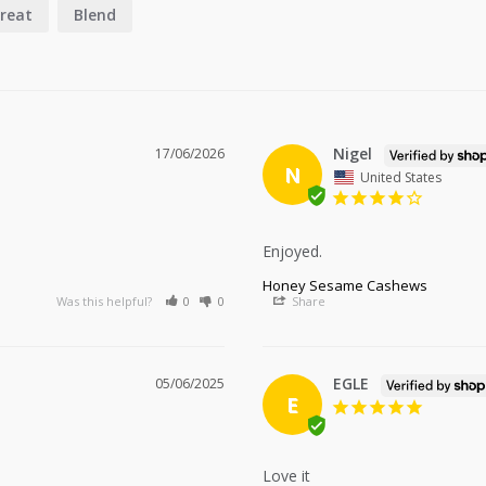
reat
Blend
Nigel
17/06/2026
N
United States
Enjoyed.
Honey Sesame Cashews
Was this helpful?
0
0
Share
EGLE
05/06/2025
E
Love it