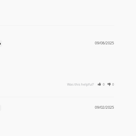
09/08/2025
Was this helpful?
0
0
09/02/2025