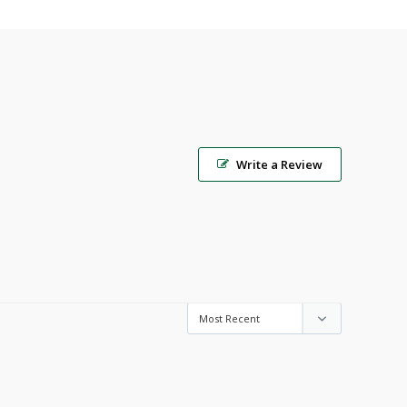
Write a Review