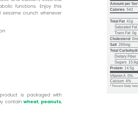
Amount per Ser
olic functions. Enjoy this
Calories
542
nd sesame crunch whenever
Total Fat
41g
Saturated Fat
ion
Trans Fat
0g
Cholesterol
0m
Salt
265mg
Total Carbohydr
Dietary Fiber
Sugars
15.8g
Protein
14.5g
Vitamin A
0%
Calcium
4%
* Percent Daily Val
 product is packaged with
ay contain
wheat
,
peanuts
,