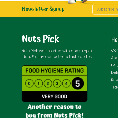
Newsletter Signup
Nuts Pick
He
Con
Nuts Pick was started with one simple
idea: Fresh-roasted nuts taste better.
Abo
FA
Del
Rew
Tra