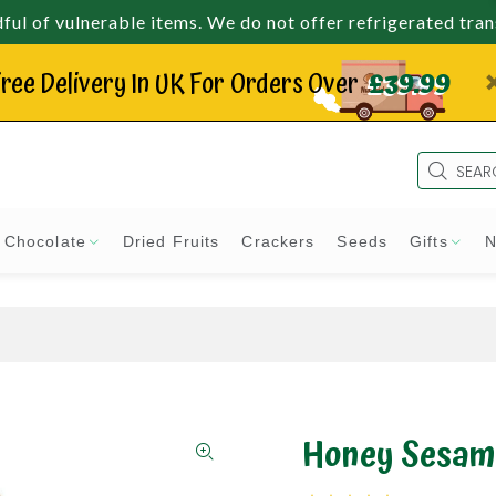
ul of vulnerable items. We do not offer refrigerated tra
ree Delivery In UK For Orders Over
£39.99
Chocolate
Dried Fruits
Crackers
Seeds
Gifts
N
Honey Sesam