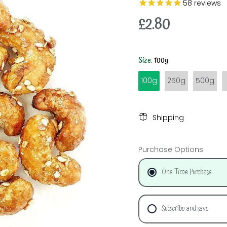
58
reviews
£2.80
Size:
100g
100g
250g
500g
Shipping
Purchase Options
One Time Purchase
Subscribe and save