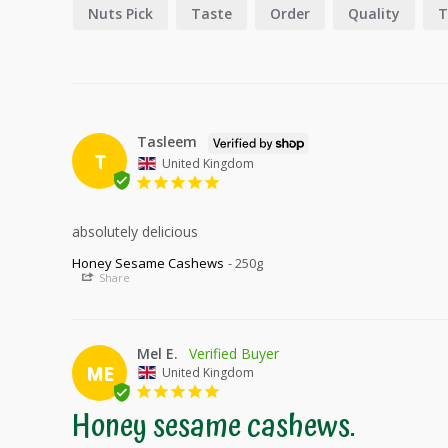
Nuts Pick
Taste
Order
Quality
T
Tasleem
T
United Kingdom
absolutely delicious
Honey Sesame Cashews
250g
Share
Mel E.
ME
United Kingdom
Honey sesame cashews.