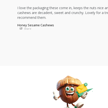
I love the packaging these come in, keeps the nuts nice an
cashews are decadent, sweet and crunchy. Lovely for a trea
recommend them.
Honey Sesame Cashews
Share