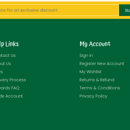
S
lp Links
My Account
tact Us
Sign in
ut Us
Register New Account
Qs
My Wishlist
ivery Process
Returns & Refund
ards FAQ
Terms & Conditions
de Account
Privacy Policy