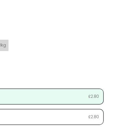
1kg
£2.80
£2.80