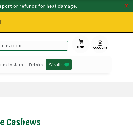
nsport or refunds for heat damage.
Cart
uts in Jars
Drinks
Wishlist
e Cashews