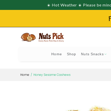
☀️ Hot Weather ☀️ Please be mindf
F
Home
Shop
Nuts Snacks
Home
Honey Sesame Cashews