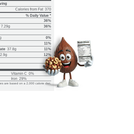
ving
Calories from Fat
370
% Daily Value *
36%
7.29g
36%
g
0%
11%
ate
37.8g
11%
2.9g
12%
Vitamin C
0%
Iron
29%
ues are based on a 2,000 calorie diet.