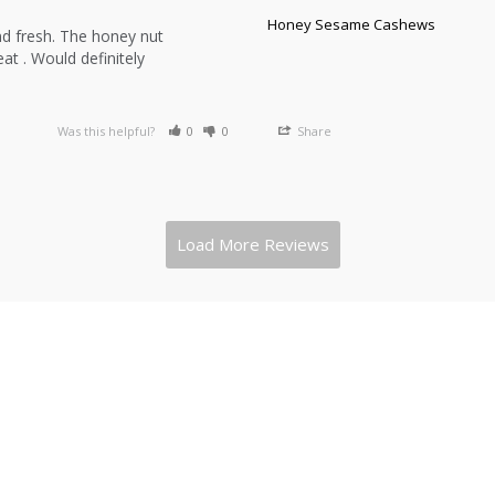
Honey Sesame Cashews
d fresh. The honey nut 
t . Would definitely 
Was this helpful?
0
0
Share