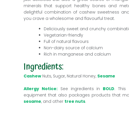
minerals that support healthy bones and metab
delightful combination of cashew sweetness a
you crave a wholesome and flavourful treat.
Deliciously sweet and crunchy combinat
Vegetarian-friendly
Full of natural flavours
Non-dairy source of calcium
Rich in manganese and calcium
Ingredients:
Cashew
Nuts, Sugar, Natural Honey,
Sesame
Allergy Notice:
See ingredients in
BOLD
. This
equipment that also packages products that m
sesame
, and other
tree nuts
.