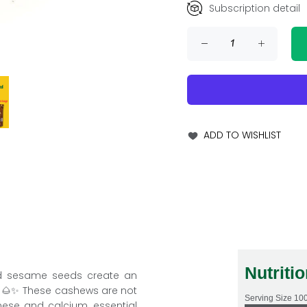
Subscription detail
ADD TO WISHLIST
Nutriti
d sesame seeds create an
ts. 🌰✨ These cashews are not
Serving Size
10
nese and calcium, essential