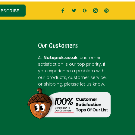
UBSCRIBE
Our Customers
At
Nutspick.co.uk
, customer
satisfaction is our top priority. If
you experience a problem with
our products, customer service,
or shipping, please let us know.