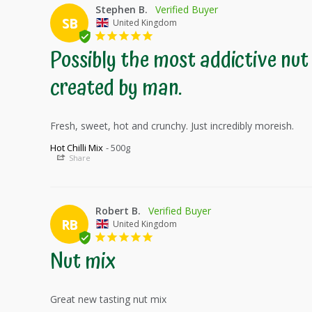
Stephen B.
SB
United Kingdom
Possibly the most addictive nut 
created by man.
Fresh, sweet, hot and crunchy. Just incredibly moreish. 
Hot Chilli Mix
500g
Share
Robert B.
RB
United Kingdom
Nut mix
Great new tasting nut mix