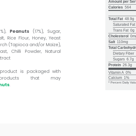
Amount per Ser
Calories
564
Total Fat
48.9g
Saturated Fat
9%),
Peanuts
(17%), Sugar,
Trans Fat
0g
Cholesterol
0m
t, Rice Flour, Honey, Yeast
Salt
110mg
arch (Tapioca and/or Maize),
Total Carbohydr
t, Chilli Powder, Natural
Dietary Fiber
xtract
Sugars
6.7g
Protein
26.3g
 product is packaged with
Vitamin A
0%
products that may
Calcium
1%
* Percent Daily Val
nuts
.