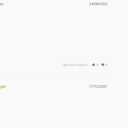
24/08/2023
Was this helpful?
0
0
17/12/2021