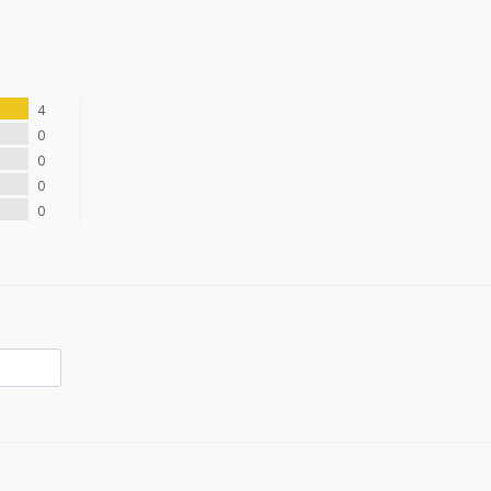
4
0
0
0
0