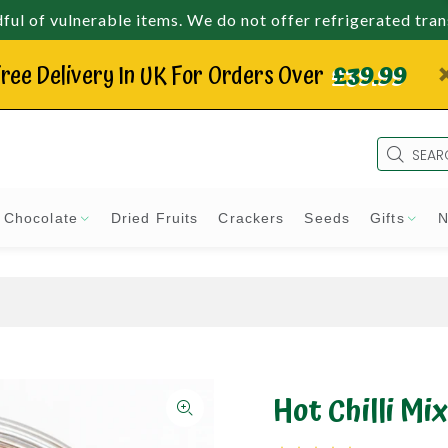
ul of vulnerable items. We do not offer refrigerated tra
ree Delivery In UK For Orders Over
£39.99
Chocolate
Dried Fruits
Crackers
Seeds
Gifts
N
Hot Chilli Mix