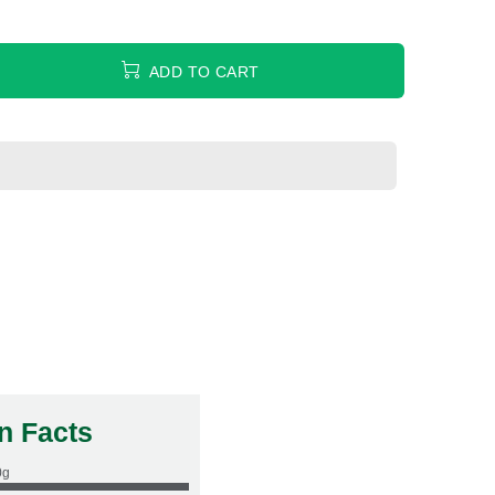
ADD TO CART
on Facts
0g