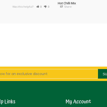
Hot Chilli Mix
Was this helpful?
0
0
Share
S
lp Links
My Account