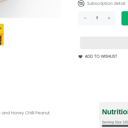
Subscription detail
ADD TO WISHLIST
Nutriti
s
and Honey Chilli Peanut
Serving Size
10