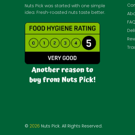
Con
Nuts Pick was started with one simple
idea: Fresh-roasted nuts taste better.
Abo
FA
Del
Rew
Tra
©
2026
Nuts Pick. All Rights Reserved.