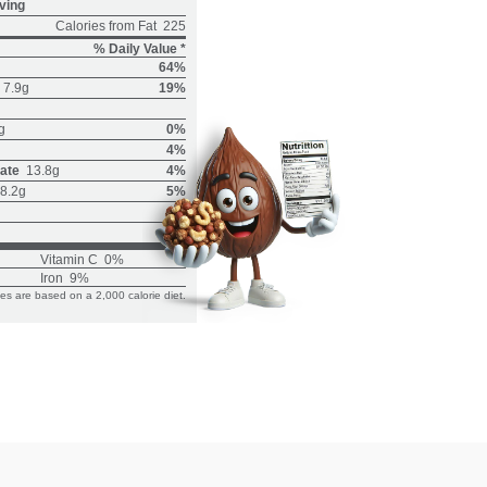
ving
Calories from Fat
225
% Daily Value *
64%
7.9g
19%
g
0%
4%
ate
13.8g
4%
8.2g
5%
Vitamin C
0%
Iron
9%
ues are based on a 2,000 calorie diet.