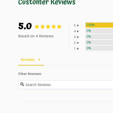
Customer Reviews
5.0
100%
5 ★
0%
4 ★
Based on 4 Reviews
0%
3 ★
0%
2 ★
0%
1 ★
Reviews
Filter Reviews: