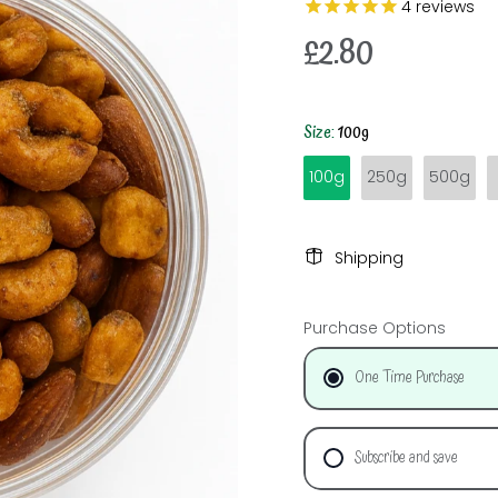
4
reviews
£2.80
Size:
100g
100g
250g
500g
Shipping
Purchase Options
One Time Purchase
Subscribe and save