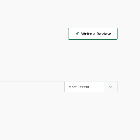
Write a Review