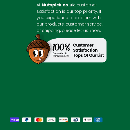
At
Nutspick.co.uk
, customer
satisfaction is our top priority. If
you experience a problem with
our products, customer service,
or shipping, please let us know.