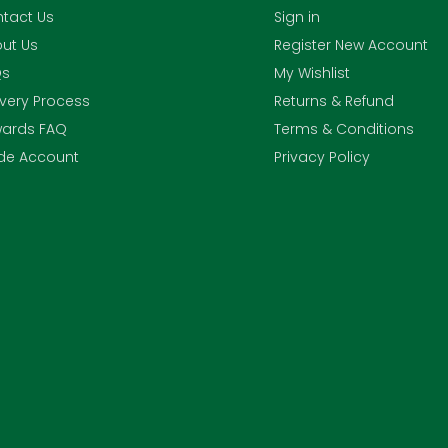
tact Us
Sign in
ut Us
Register New Account
Qs
My Wishlist
ivery Process
Returns & Refund
ards FAQ
Terms & Conditions
de Account
Privacy Policy