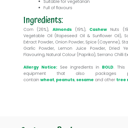
Suitable for vegetarian
Full of flavours
Ingredients:
Corn (26%),
Almonds
(19%),
Cashew
Nuts (1
Vegetable Oil (Rapeseed Oil & Sunflower Oil), Sal
Extract Powder, Onion Powder, Spice (Cayenne), St
Garlic Powder, Lemon Juice Powder, Dried Yeas
Flavouring, Natural Colour (Paprika), Serrano Chilli E
Allergy Notice:
See ingredients in
BOLD
. This
equipment that also packages 
contain
wheat
,
peanuts
,
sesame
and other
tree 