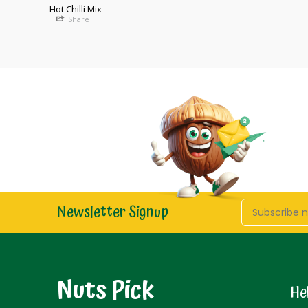
Hot Chilli Mix
Share
Newsletter Signup
Nuts Pick
He