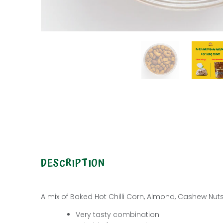
DESCRIPTION
A mix of Baked Hot Chilli Corn, Almond,
Cashew Nut
Very tasty combination