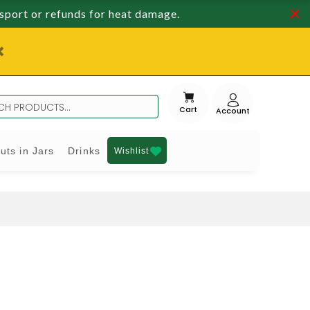
nsport or refunds for heat damage.
Cart
uts in Jars
Drinks
Wishlist