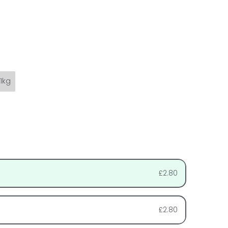
1kg
£2.80
£2.80