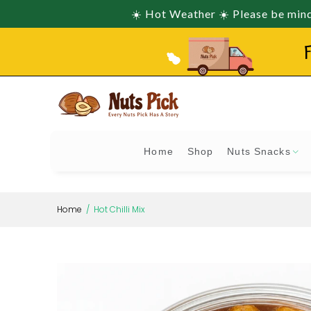
☀️ Hot Weather ☀️ Please be mindf
F
Home
Shop
Nuts Snacks
Home
Hot Chilli Mix