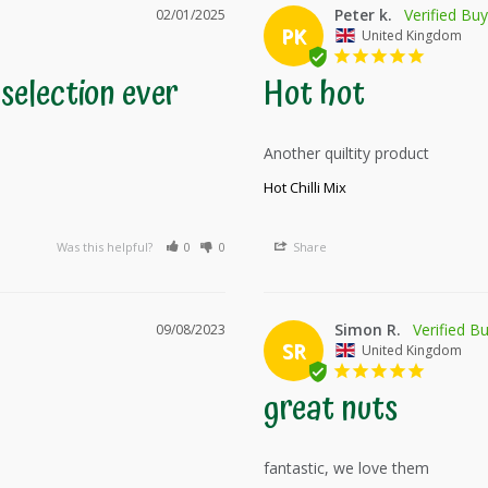
Peter k.
02/01/2025
PK
United Kingdom
selection ever
Hot hot
Another quiltity product 
Hot Chilli Mix
Was this helpful?
0
0
Share
Simon R.
09/08/2023
SR
United Kingdom
great nuts
fantastic, we love them