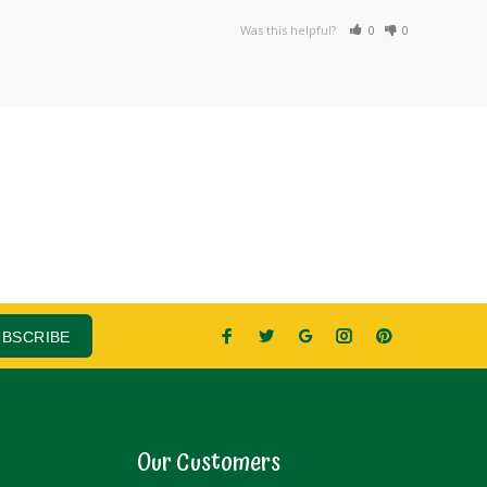
Was this helpful?
0
0
UBSCRIBE
Our Customers