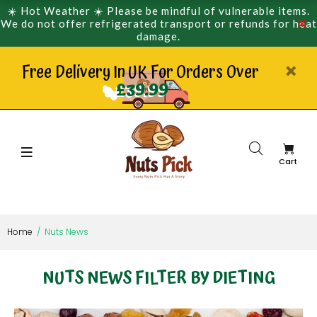
☀️ Hot Weather ☀️ Please be mindful of vulnerable items.
We do not offer refrigerated transport or refunds for heat
damage.
Free Delivery In UK For Orders Over
£39.99
Cart
Home
Nuts News
NUTS NEWS FILTER BY DIETING