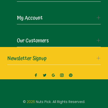
My Account
Our Customers
Newsletter Signup
©
2026
Nuts Pick. All Rights Reserved.