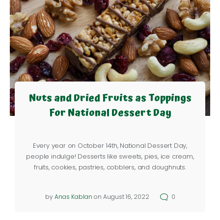
Nuts and Dried Fruits as Toppings
For National Dessert Day
Every year on October 14th, National Dessert Day,
people indulge! Desserts like sweets, pies, ice cream,
fruits, cookies, pastries, cobblers, and doughnuts.
by
Anas Kablan
on August 16, 2022
0