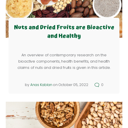
Nuts and Dried Fruits are Bioactive
and Healthy
An overview of contemporary research on the
bioactive components, health benefits, and health
claims of nuts and dried fruits is given in this article.
by
Anas Kablan
on October 05, 2022
0