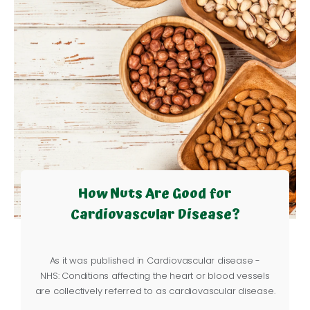
How Nuts Are Good for
Cardiovascular Disease?
As it was published in
Cardiovascular disease -
NHS
:
Conditions affecting the heart or blood vessels
are collectively referred to as cardiovascular disease.