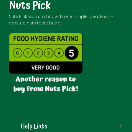
Nuts Pick
Nuts Pick was started with one simple idea: Fresh-
roasted nuts taste better.
Help Links