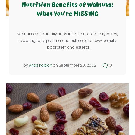
Nutrition Benefits of Walnuts:
What You're MISSING
walnuts can partially substitute saturated fatty acids,
lowering total plasma cholesterol and low-density
lipoprotein cholesterol.
by
Anas Kablan
on September 20, 2022
0