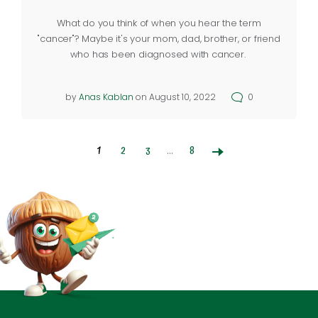
What do you think of when you hear the term
"cancer"? Maybe it's your mom, dad, brother, or friend
who has been diagnosed with cancer.
by
Anas Kablan
on August 10, 2022
0
1
2
3
…
8