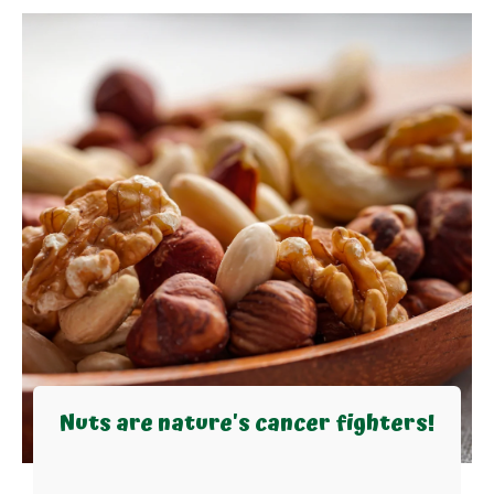
Nuts are nature's cancer fighters!