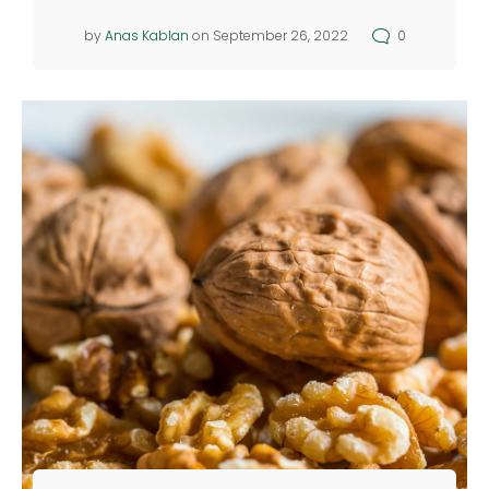
by
Anas Kablan
on September 26, 2022
0