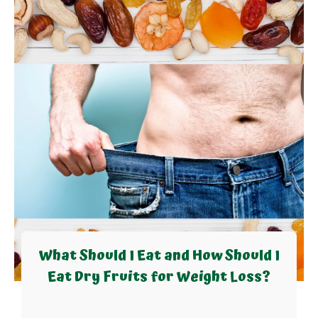
What Should I Eat and How Should I
Eat Dry Fruits for Weight Loss?