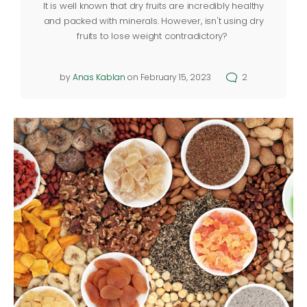
It is well known that dry fruits are incredibly healthy
and packed with minerals. However, isn't using dry
fruits to lose weight contradictory?
by
Anas Kablan
on February 15, 2023
2